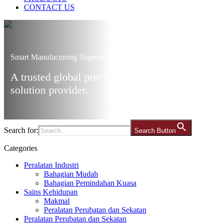
CONTACT US
Smart Manufacturing Together with Ares
A trusted global precision manufacturing
solution provider.
Search for:
Search Button
Categories
Peralatan Industri
Bahagian Mudah
Bahagian Pemindahan Kuasa
Sains Kehidupan
Makmal
Peralatan Perubatan dan Sekatan
Peralatan Perubatan dan Sekatan