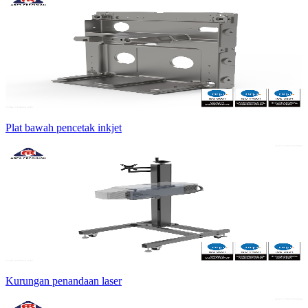
Plat bawah pencetak inkjet
Kurungan penandaan laser