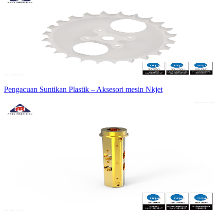
Pengacuan Suntikan Plastik – Aksesori mesin Nkjet