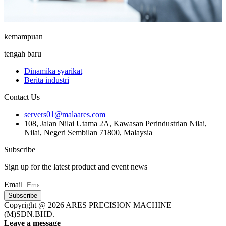
kemampuan
tengah baru
Dinamika syarikat
Berita industri
Contact Us
servers01@malaares.com
108, Jalan Nilai Utama 2A, Kawasan Perindustrian Nilai,
Nilai, Negeri Sembilan 71800, Malaysia
Subscribe
Sign up for the latest product and event news
Email
Subscribe
Copyright @ 2026 ARES PRECISION MACHINE
(M)SDN.BHD.
Leave a message