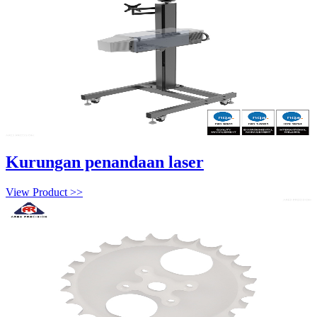
Kurungan penandaan laser
View Product >>