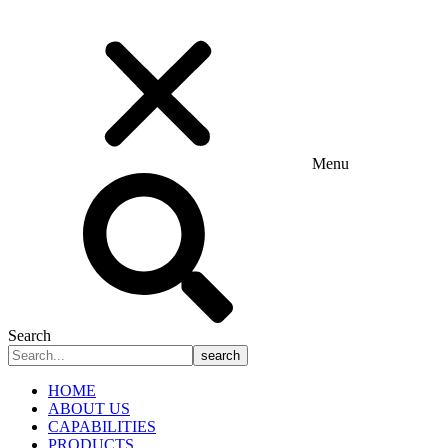
Menu
Search
search
HOME
ABOUT US
CAPABILITIES
PRODUCTS