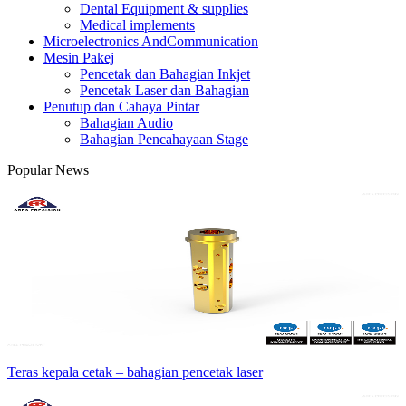
Dental Equipment & supplies
Medical implements
Microelectronics AndCommunication
Mesin Pakej
Pencetak dan Bahagian Inkjet
Pencetak Laser dan Bahagian
Penutup dan Cahaya Pintar
Bahagian Audio
Bahagian Pencahayaan Stage
Popular News
Teras kepala cetak – bahagian pencetak laser