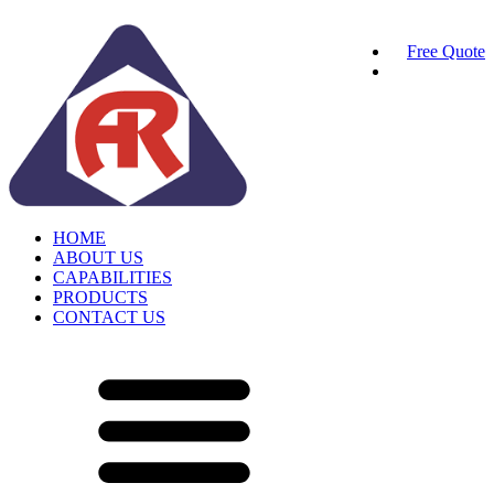
Free Quote
HOME
ABOUT US
CAPABILITIES
PRODUCTS
CONTACT US