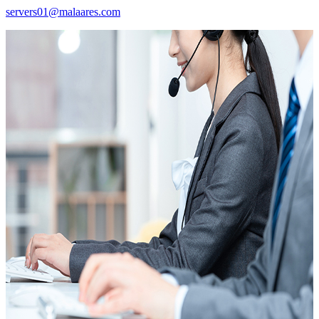
servers01@malaares.com