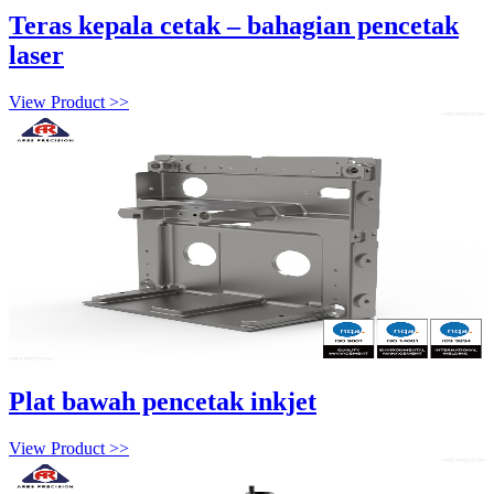
Teras kepala cetak – bahagian pencetak
laser
View Product >>
Plat bawah pencetak inkjet
View Product >>