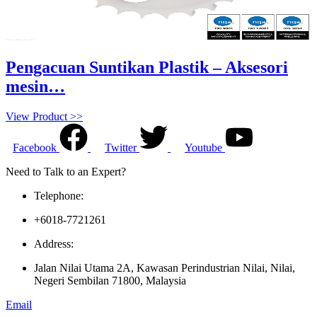
Pengacuan Suntikan Plastik – Aksesori
mesin…
View Product >>
Facebook
Twitter
Youtube
Need to Talk to an Expert?
Telephone:
+6018-7721261
Address:
Jalan Nilai Utama 2A, Kawasan Perindustrian Nilai, Nilai,
Negeri Sembilan 71800, Malaysia
Email