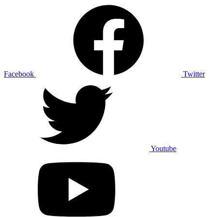
Facebook
Twitter
Youtube