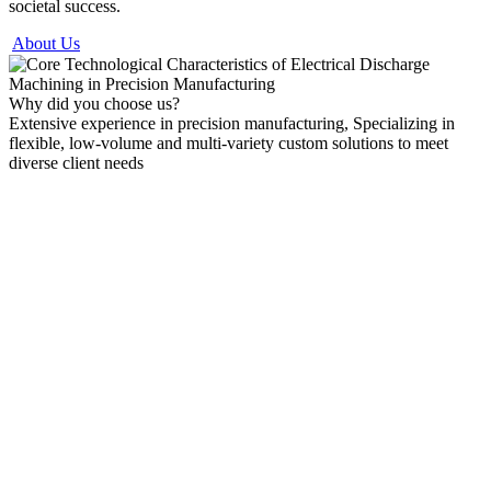
societal success.
About Us
Why did you choose us?
Extensive experience in precision manufacturing, Specializing in
flexible, low-volume and multi-variety custom solutions to meet
diverse client needs