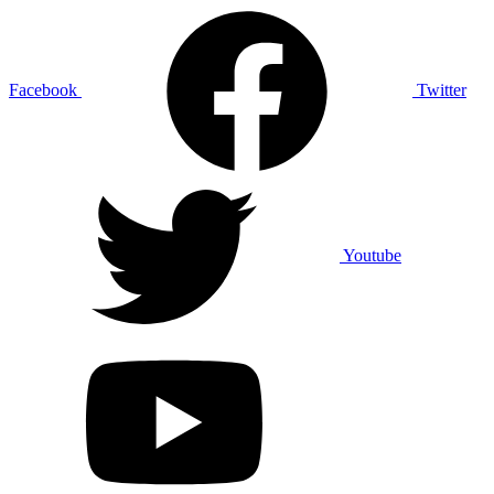
Facebook
Twitter
Youtube