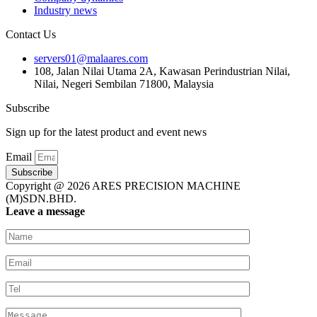
Industry news
Contact Us
servers01@malaares.com
108, Jalan Nilai Utama 2A, Kawasan Perindustrian Nilai,
Nilai, Negeri Sembilan 71800, Malaysia
Subscribe
Sign up for the latest product and event news
Email
Subscribe
Copyright @ 2026 ARES PRECISION MACHINE
(M)SDN.BHD.
Leave a message