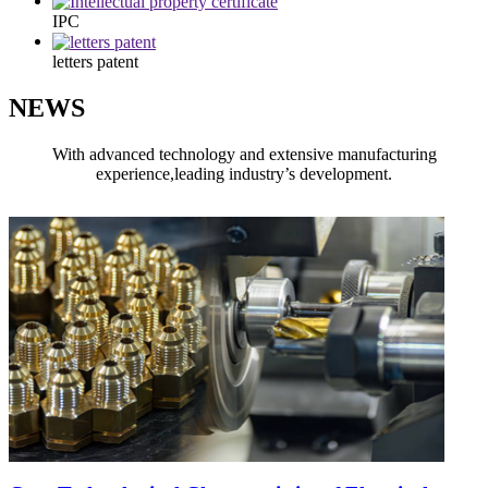
IPC
letters patent
NEWS
With advanced technology and extensive manufacturing
experience,leading industry’s development.