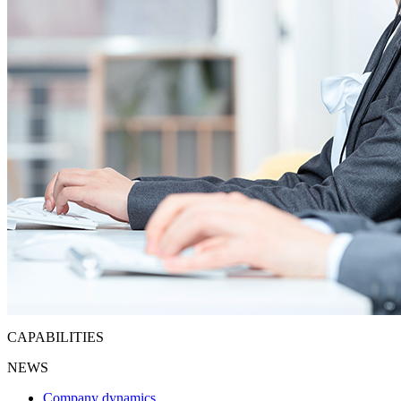
CAPABILITIES
NEWS
Company dynamics