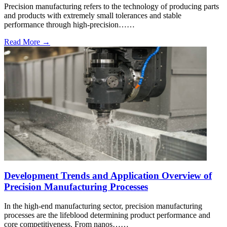
Precision manufacturing refers to the technology of producing parts
and products with extremely small tolerances and stable
performance through high-precision……
Read More →
Development Trends and Application Overview of
Precision Manufacturing Processes
In the high-end manufacturing sector, precision manufacturing
processes are the lifeblood determining product performance and
core competitiveness. From nanos……