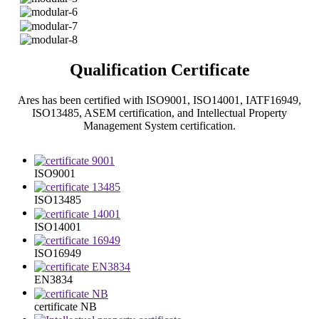
Qualification Certificate
Ares has been certified with ISO9001, ISO14001, IATF16949,
ISO13485, ASEM certification, and Intellectual Property
Management System certification.
ISO9001
ISO13485
ISO14001
ISO16949
EN3834
certificate NB