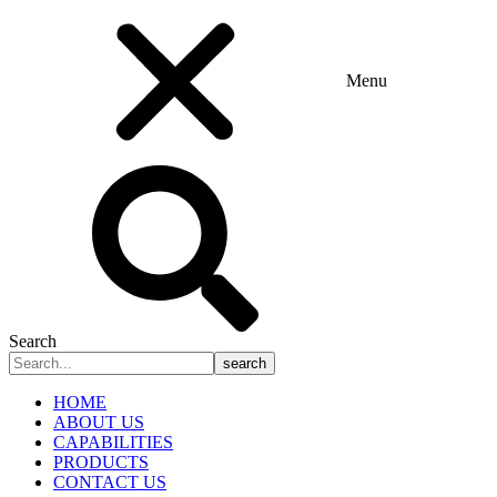
Menu
Search
search
HOME
ABOUT US
CAPABILITIES
PRODUCTS
CONTACT US