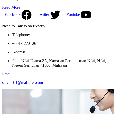
Read More →
Facebook
Twitter
Youtube
Need to Talk to an Expert?
Telephone:
+6018-7721261
Address:
Jalan Nilai Utama 2A, Kawasan Perindustrian Nilai, Nilai,
Negeri Sembilan 71800, Malaysia
Email
servers01@malaares.com