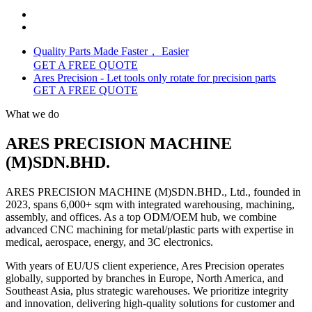
Quality Parts Made Faster， Easier
GET A FREE QUOTE
Ares Precision - Let tools only rotate for precision parts
GET A FREE QUOTE
What we do
ARES PRECISION MACHINE
(M)SDN.BHD.
ARES PRECISION MACHINE (M)SDN.BHD., Ltd., founded in
2023, spans 6,000+ sqm with integrated warehousing, machining,
assembly, and offices. As a top ODM/OEM hub, we combine
advanced CNC machining for metal/plastic parts with expertise in
medical, aerospace, energy, and 3C electronics.
With years of EU/US client experience, Ares Precision operates
globally, supported by branches in Europe, North America, and
Southeast Asia, plus strategic warehouses. We prioritize integrity
and innovation, delivering high-quality solutions for customer and