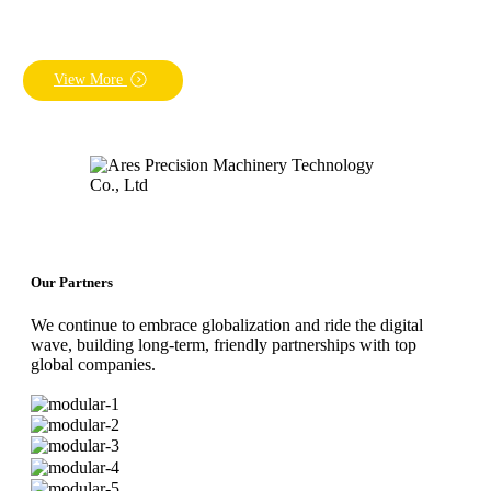
View More
Our Partners
We continue to embrace globalization and ride the digital
wave, building long-term, friendly partnerships with top
global companies.