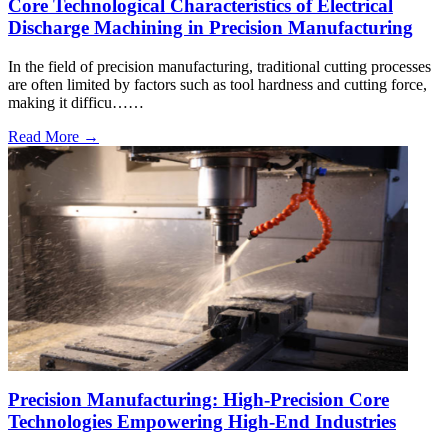
Core Technological Characteristics of Electrical
Discharge Machining in Precision Manufacturing
In the field of precision manufacturing, traditional cutting processes
are often limited by factors such as tool hardness and cutting force,
making it difficu……
Read More →
Precision Manufacturing: High-Precision Core
Technologies Empowering High-End Industries