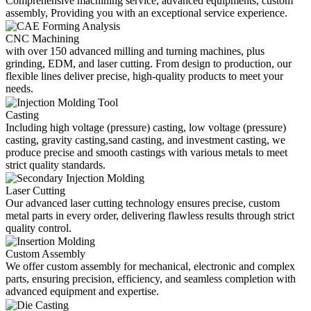
Comprehensive machining service, advanced equipments, custom
assembly, Providing you with an exceptional service experience.
CNC Machining
with over 150 advanced milling and turning machines, plus
grinding, EDM, and laser cutting. From design to production, our
flexible lines deliver precise, high-quality products to meet your
needs.
Casting
Including high voltage (pressure) casting, low voltage (pressure)
casting, gravity casting,sand casting, and investment casting, we
produce precise and smooth castings with various metals to meet
strict quality standards.
Laser Cutting
Our advanced laser cutting technology ensures precise, custom
metal parts in every order, delivering flawless results through strict
quality control.
Custom Assembly
We offer custom assembly for mechanical, electronic and complex
parts, ensuring precision, efficiency, and seamless completion with
advanced equipment and expertise.