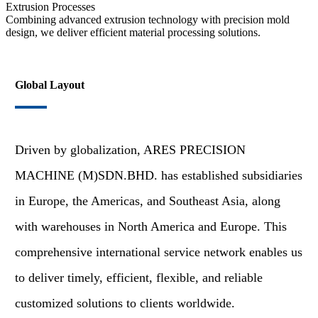
Extrusion Processes
Combining advanced extrusion technology with precision mold
design, we deliver efficient material processing solutions.
Global Layout
Driven by globalization, ARES PRECISION
MACHINE (M)SDN.BHD. has established subsidiaries
in Europe, the Americas, and Southeast Asia, along
with warehouses in North America and Europe. This
comprehensive international service network enables us
to deliver timely, efficient, flexible, and reliable
customized solutions to clients worldwide.