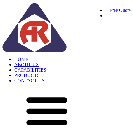
Free Quote
HOME
ABOUT US
CAPABILITIES
PRODUCTS
CONTACT US