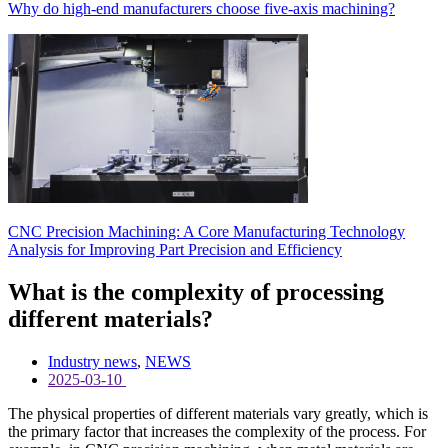
Why do high-end manufacturers choose five-axis machining?
CNC Precision Machining: A Core Manufacturing Technology
Analysis for Improving Part Precision and Efficiency
What is the complexity of processing
different materials?
Industry news
,
NEWS
2025-03-10
The physical properties of different materials vary greatly, which is
the primary factor that increases the complexity of the process. For