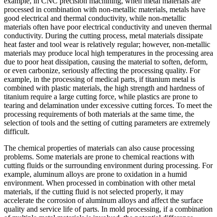
example, in CNC precision machining, when metal materials are
processed in combination with non-metallic materials, metals have
good electrical and thermal conductivity, while non-metallic
materials often have poor electrical conductivity and uneven thermal
conductivity. During the cutting process, metal materials dissipate
heat faster and tool wear is relatively regular; however, non-metallic
materials may produce local high temperatures in the processing area
due to poor heat dissipation, causing the material to soften, deform,
or even carbonize, seriously affecting the processing quality. For
example, in the processing of medical parts, if titanium metal is
combined with plastic materials, the high strength and hardness of
titanium require a large cutting force, while plastics are prone to
tearing and delamination under excessive cutting forces. To meet the
processing requirements of both materials at the same time, the
selection of tools and the setting of cutting parameters are extremely
difficult.
The chemical properties of materials can also cause processing
problems. Some materials are prone to chemical reactions with
cutting fluids or the surrounding environment during processing. For
example, aluminum alloys are prone to oxidation in a humid
environment. When processed in combination with other metal
materials, if the cutting fluid is not selected properly, it may
accelerate the corrosion of aluminum alloys and affect the surface
quality and service life of parts. In mold processing, if a combination