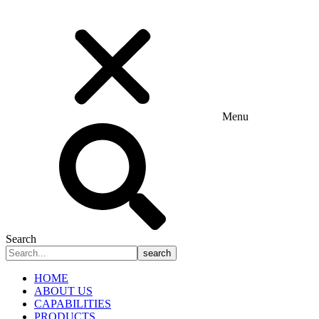
Menu
Search
search
HOME
ABOUT US
CAPABILITIES
PRODUCTS