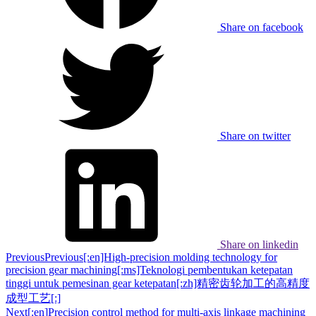
Share on facebook
Share on twitter
Share on linkedin
Previous
Previous
[:en]High-precision molding technology for
precision gear machining[:ms]Teknologi pembentukan ketepatan
tinggi untuk pemesinan gear ketepatan[:zh]精密齿轮加工的高精度
成型工艺[:]
Next
[:en]Precision control method for multi-axis linkage machining