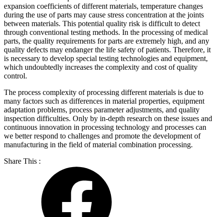
expansion coefficients of different materials, temperature changes
during the use of parts may cause stress concentration at the joints
between materials. This potential quality risk is difficult to detect
through conventional testing methods. In the processing of medical
parts, the quality requirements for parts are extremely high, and any
quality defects may endanger the life safety of patients. Therefore, it
is necessary to develop special testing technologies and equipment,
which undoubtedly increases the complexity and cost of quality
control.
The process complexity of processing different materials is due to
many factors such as differences in material properties, equipment
adaptation problems, process parameter adjustments, and quality
inspection difficulties. Only by in-depth research on these issues and
continuous innovation in processing technology and processes can
we better respond to challenges and promote the development of
manufacturing in the field of material combination processing.
Share This :