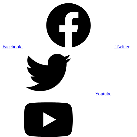
Facebook
Twitter
Youtube