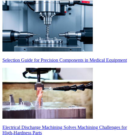
Selection Guide for Precision Components in Medical Equipment
Electrical Discharge Machining Solves Machining Challenges for
High-Hardness Parts