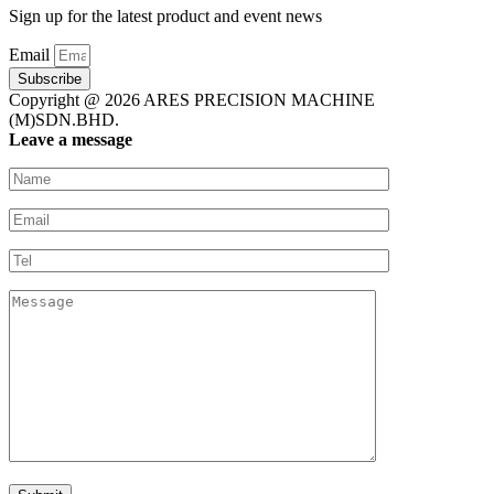
Sign up for the latest product and event news
Email
Subscribe
Copyright @ 2026 ARES PRECISION MACHINE
(M)SDN.BHD.
Leave a message