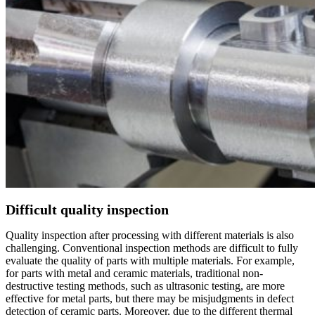
Difficult quality inspection
Quality inspection after processing with different materials is also
challenging. Conventional inspection methods are difficult to fully
evaluate the quality of parts with multiple materials. For example,
for parts with metal and ceramic materials, traditional non-
destructive testing methods, such as ultrasonic testing, are more
effective for metal parts, but there may be misjudgments in defect
detection of ceramic parts. Moreover, due to the different thermal