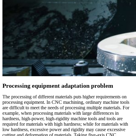
Processing equipment adaptation problem
The processing of different materials puts higher requirements on
processing equipment. In CNC machining, ordinary machine tools
are difficult to meet the needs of processing multiple materials. For
example, when processing materials with large differences in
hardness, high-power, high-rigidity machine tools and tools are
required for materials with high hardness; while for materials with
low hardness, excessive power and rigidity may cause excessive
cutting and deformation of materials. Taking five-axis CNC