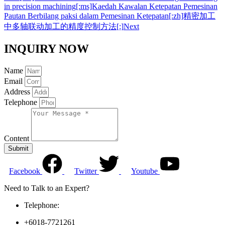
in precision machining[:ms]Kaedah Kawalan Ketepatan Pemesinan
Pautan Berbilang paksi dalam Pemesinan Ketepatan[:zh]精密加工
中多轴联动加工的精度控制方法[:]
Next
INQUIRY NOW
Name
Email
Address
Telephone
Content
Submit
Facebook
Twitter
Youtube
Need to Talk to an Expert?
Telephone:
+6018-7721261