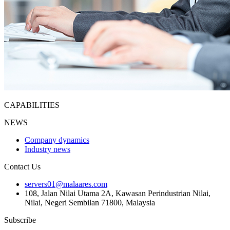
CAPABILITIES
NEWS
Company dynamics
Industry news
Contact Us
servers01@malaares.com
108, Jalan Nilai Utama 2A, Kawasan Perindustrian Nilai,
Nilai, Negeri Sembilan 71800, Malaysia
Subscribe