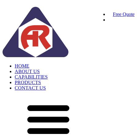
Free Quote
HOME
ABOUT US
CAPABILITIES
PRODUCTS
CONTACT US