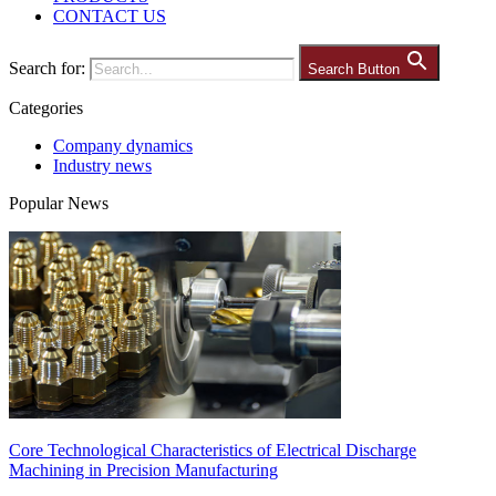
CONTACT US
Search for:
Search Button
Categories
Company dynamics
Industry news
Popular News
Core Technological Characteristics of Electrical Discharge
Machining in Precision Manufacturing