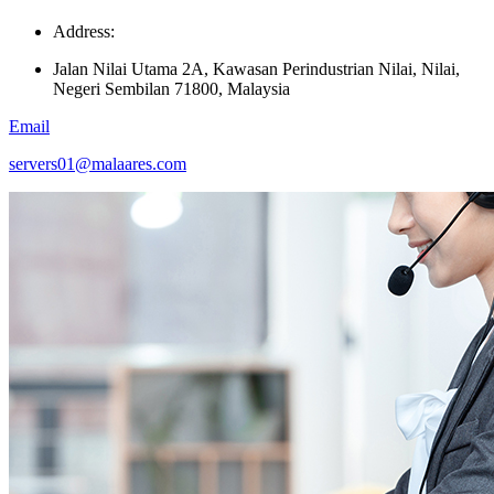
Address:
Jalan Nilai Utama 2A, Kawasan Perindustrian Nilai, Nilai,
Negeri Sembilan 71800, Malaysia
Email
servers01@malaares.com