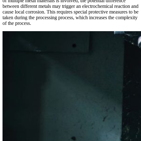
of multiple metal materials is involved, the potential difference
between different metals may trigger an electrochemical reaction and
cause local corrosion. This requires special protective measures to be
taken during the processing process, which increases the complexity
of the process.