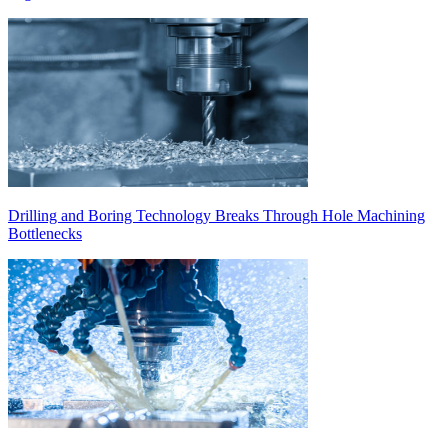
Drilling and Boring Technology Breaks Through Hole Machining
Bottlenecks