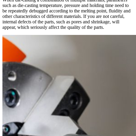
such as die-casting temperature, pressure and holding time need to
be repeatedly debugged according to the melting point, fluidity and
other characteristics of different materials. If you are not careful,
internal defects of the parts, such as pores and shrinkage, will
appear, which seriously affect the quality of the parts.