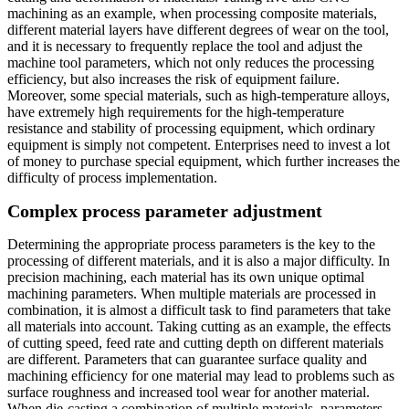
machining as an example, when processing composite materials,
different material layers have different degrees of wear on the tool,
and it is necessary to frequently replace the tool and adjust the
machine tool parameters, which not only reduces the processing
efficiency, but also increases the risk of equipment failure.
Moreover, some special materials, such as high-temperature alloys,
have extremely high requirements for the high-temperature
resistance and stability of processing equipment, which ordinary
equipment is simply not competent. Enterprises need to invest a lot
of money to purchase special equipment, which further increases the
difficulty of process implementation.
Complex process parameter adjustment
Determining the appropriate process parameters is the key to the
processing of different materials, and it is also a major difficulty. In
precision machining, each material has its own unique optimal
machining parameters. When multiple materials are processed in
combination, it is almost a difficult task to find parameters that take
all materials into account. Taking cutting as an example, the effects
of cutting speed, feed rate and cutting depth on different materials
are different. Parameters that can guarantee surface quality and
machining efficiency for one material may lead to problems such as
surface roughness and increased tool wear for another material.
When die-casting a combination of multiple materials, parameters