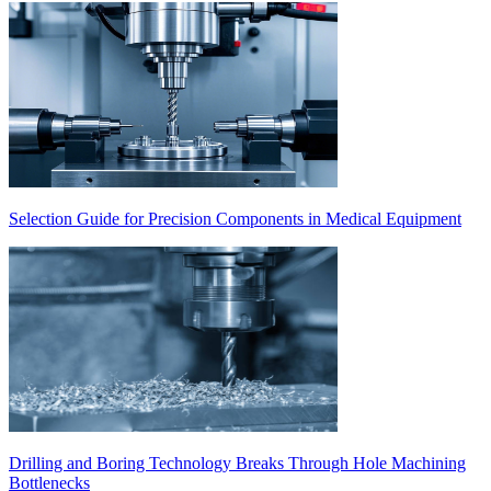
Selection Guide for Precision Components in Medical Equipment
Drilling and Boring Technology Breaks Through Hole Machining
Bottlenecks