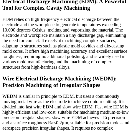
Electrical Discharge Machining (EDM): A Powerful
Tool for Complex Cavity Machining
EDM relies on high-frequency electrical discharge between the
electrode and the workpiece to generate temperatures exceeding
10,000 degrees Celsius, melting and vaporizing the material. The
electrode and workpiece maintain a tiny discharge gap, eliminating
the need for contact. It excels at machining complex surfaces,
adapting to structures such as plastic mold cavities and die-casting
mold cores. It offers high machining accuracy and excellent surface
roughness, requiring no additional polishing, and is widely used in
various mold manufacturing and the machining of complex
structures from high-hardness alloys.
Wire Electrical Discharge Machining (WEDM):
Precision Machining of Irregular Shapes
WEDM is similar in principle to EDM, but uses a continuously
moving metal wire as the electrode to achieve contour cutting. It is
divided into fast wire EDM and slow wire EDM. Fast wire EDM is
highly efficient and low-cost, suitable for machining medium-to-low
precision irregular shapes; slow wire EDM achieves IT6 precision
and a surface roughness Ra≤0.2μm, suitable for precision molds and
aerospace precision irregular shapes. It requires no complex