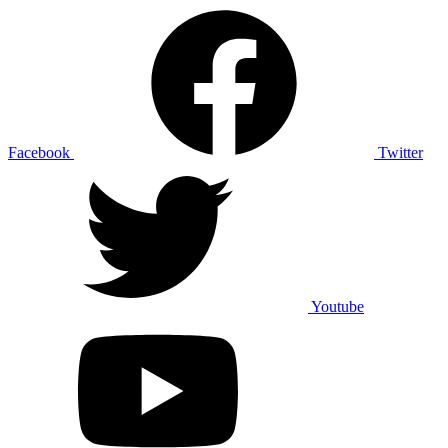
Facebook
Twitter
Youtube