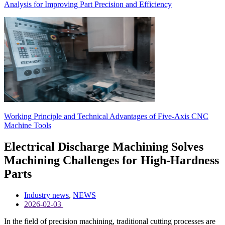
Analysis for Improving Part Precision and Efficiency
Working Principle and Technical Advantages of Five-Axis CNC
Machine Tools
Electrical Discharge Machining Solves
Machining Challenges for High-Hardness
Parts
Industry news
,
NEWS
2026-02-03
In the field of precision machining, traditional cutting processes are