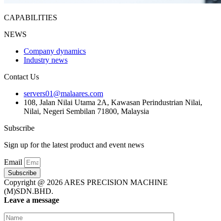
CAPABILITIES
NEWS
Company dynamics
Industry news
Contact Us
servers01@malaares.com
108, Jalan Nilai Utama 2A, Kawasan Perindustrian Nilai,
Nilai, Negeri Sembilan 71800, Malaysia
Subscribe
Sign up for the latest product and event news
Email
Subscribe
Copyright @ 2026 ARES PRECISION MACHINE
(M)SDN.BHD.
Leave a message