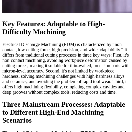
Key Features: Adaptable to High-
Difficulty Machining
Electrical Discharge Machining (EDM) is characterized by “non-
contact, low cutting force, high precision, and wide adaptability.” It
differs from traditional cutting processes in three key ways: First, it’s
non-contact machining, avoiding workpiece deformation caused by
cutting forces, making it suitable for thin-walled, precision parts with
micron-level accuracy. Second, it’s not limited by workpiece
hardness, solving machining challenges with high-hardness alloys
and ceramics, and avoiding the problem of rapid tool wear. Third, it
offers high machining flexibility, completing complex cavities and
deep grooves without complex tools, reducing costs and time.
Three Mainstream Processes: Adaptable
to Different High-End Machining
Scenarios