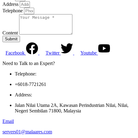
Address
Telephone
Content
Submit
Facebook
Twitter
Youtube
Need to Talk to an Expert?
Telephone:
+6018-7721261
Address:
Jalan Nilai Utama 2A, Kawasan Perindustrian Nilai, Nilai,
Negeri Sembilan 71800, Malaysia
Email
servers01@malaares.com