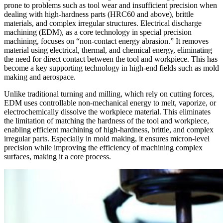
prone to problems such as tool wear and insufficient precision when
dealing with high-hardness parts (HRC60 and above), brittle
materials, and complex irregular structures. Electrical discharge
machining (EDM), as a core technology in special precision
machining, focuses on “non-contact energy abrasion.” It removes
material using electrical, thermal, and chemical energy, eliminating
the need for direct contact between the tool and workpiece. This has
become a key supporting technology in high-end fields such as mold
making and aerospace.
Unlike traditional turning and milling, which rely on cutting forces,
EDM uses controllable non-mechanical energy to melt, vaporize, or
electrochemically dissolve the workpiece material. This eliminates
the limitation of matching the hardness of the tool and workpiece,
enabling efficient machining of high-hardness, brittle, and complex
irregular parts. Especially in mold making, it ensures micron-level
precision while improving the efficiency of machining complex
surfaces, making it a core process.