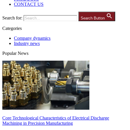
CONTACT US
Search for:
Search Button
Categories
Company dynamics
Industry news
Popular News
Core Technological Characteristics of Electrical Discharge
Machining in Precision Manufacturing