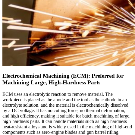
Electrochemical Machining (ECM): Preferred for
Machining Large, High-Hardness Parts
ECM uses an electrolytic reaction to remove material. The
workpiece is placed as the anode and the tool as the cathode in an
electrolyte solution, and the material is electrochemically dissolved
by a DC voltage. It has no cutting force, no thermal deformation,
and high efficiency, making it suitable for batch machining of large,
high-hardness parts. It can handle materials such as high-hardness
heat-resistant alloys and is widely used in the machining of high-end
components such as aero-engine blades and gun barrel rifling,