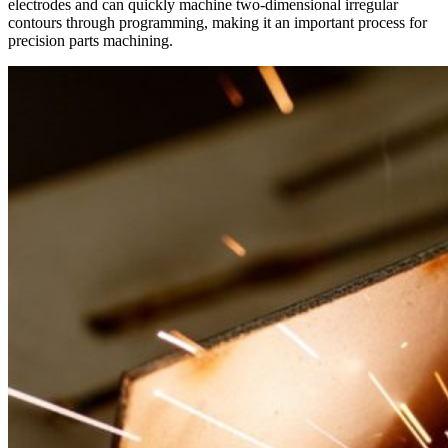
electrodes and can quickly machine two-dimensional irregular
contours through programming, making it an important process for
precision parts machining.