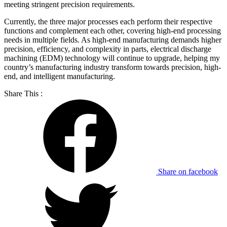
meeting stringent precision requirements.
Currently, the three major processes each perform their respective
functions and complement each other, covering high-end processing
needs in multiple fields. As high-end manufacturing demands higher
precision, efficiency, and complexity in parts, electrical discharge
machining (EDM) technology will continue to upgrade, helping my
country’s manufacturing industry transform towards precision, high-
end, and intelligent manufacturing.
Share This :
Share on facebook