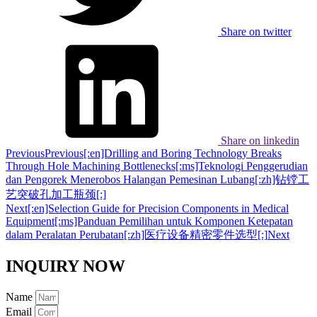
Share on twitter
Share on linkedin
Previous
Previous
[:en]Drilling and Boring Technology Breaks
Through Hole Machining Bottlenecks[:ms]Teknologi Penggerudian
dan Pengorek Menerobos Halangan Pemesinan Lubang[:zh]钻镗工
艺突破孔加工瓶颈[:]
Next
[:en]Selection Guide for Precision Components in Medical
Equipment[:ms]Panduan Pemilihan untuk Komponen Ketepatan
dalam Peralatan Perubatan[:zh]医疗设备精密零件选型[:]
Next
INQUIRY NOW
Name
Email