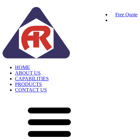
Free Quote
HOME
ABOUT US
CAPABILITIES
PRODUCTS
CONTACT US