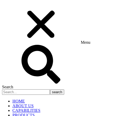
Menu
Search
search
HOME
ABOUT US
CAPABILITIES
PRODUCTS