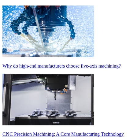
Why do high-end manufacturers choose five-axis machining?
CNC Precision Machining: A Core Manufacturing Technology