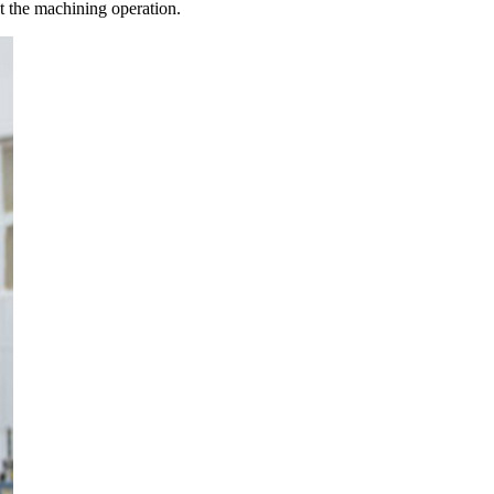
out the machining operation.