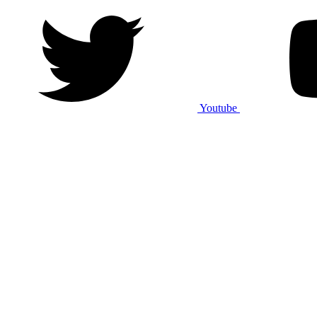
Youtube