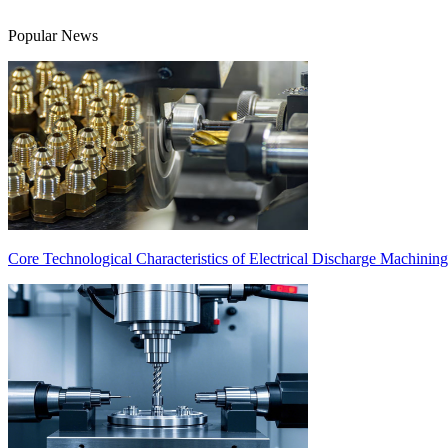
Popular News
Core Technological Characteristics of Electrical Discharge Machinin