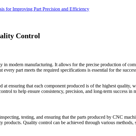
 for Improving Part Precision and Efficiency
lity Control
n modern manufacturing. It allows for the precise production of compl
every part meets the required specifications is essential for the succes
 at ensuring that each component produced is of the highest quality, wi
control to help ensure consistency, precision, and long-term success in 
inspecting, testing, and ensuring that the parts produced by CNC machin
ulty products. Quality control can be achieved through various methods,