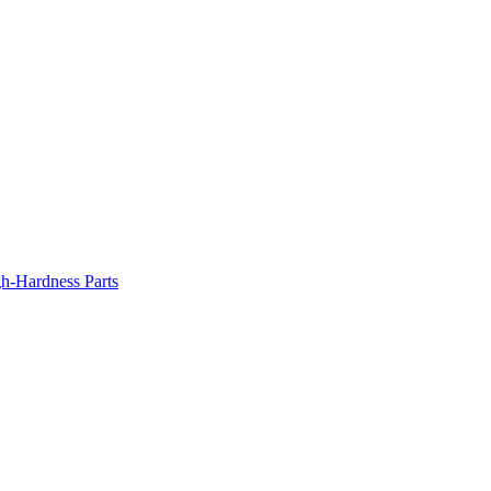
gh-Hardness Parts