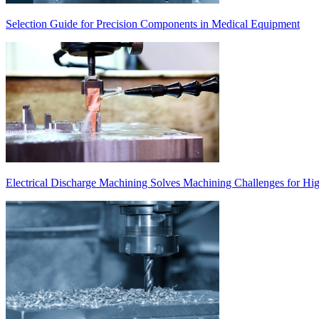
Selection Guide for Precision Components in Medical Equipment
Electrical Discharge Machining Solves Machining Challenges for Hi