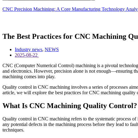
CNC Precision Machining: A Core Manufacturing Technology Analysis
The Best Practices for CNC Machining Qua
Industry news
,
NEWS
2025-08-22
CNC (Computer Numerical Control) machining is a pivotal technology i
and electronics. However, precision alone is not enough—ensuring that 
machining comes into play.
Quality control in CNC machining involves a series of processes aimed
article, we will explore the best practices for CNC machining quality 
What Is CNC Machining Quality Control?
Quality control in CNC machining refers to the systematic process of 
any potential defects in the machining process before they lead to fa
techniques.