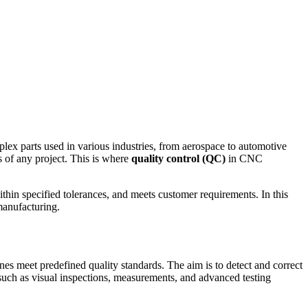
ex parts used in various industries, from aerospace to automotive
s of any project. This is where
quality control (QC)
in CNC
thin specified tolerances, and meets customer requirements. In this
manufacturing.
es meet predefined quality standards. The aim is to detect and correct
 such as visual inspections, measurements, and advanced testing