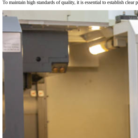
To maintain high standards of quality, it is essential to establish clea