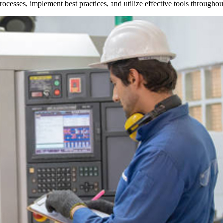
r processes, implement best practices, and utilize effective tools through