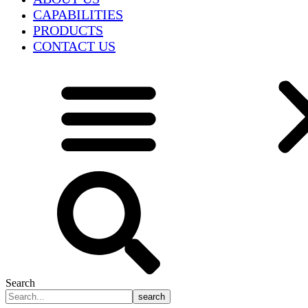
CAPABILITIES
PRODUCTS
CONTACT US
Search
search