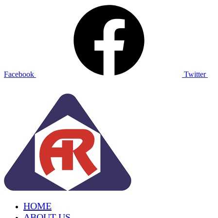
Facebook
Twitter
HOME
ABOUT US