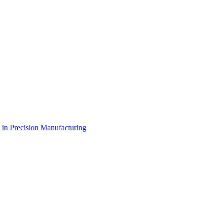
g in Precision Manufacturing