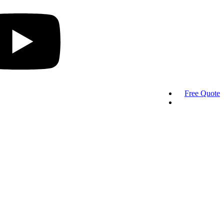
Free Quote