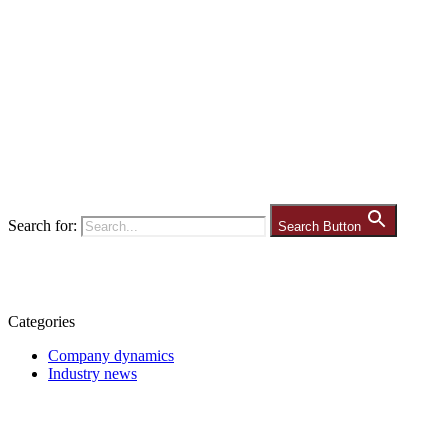
Search for:
Search Button
Categories
Company dynamics
Industry news