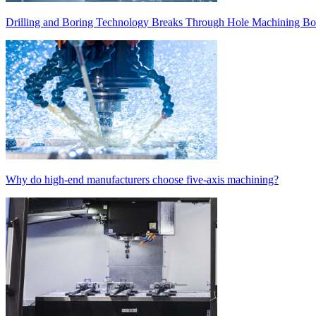
Drilling and Boring Technology Breaks Through Hole Machining Bot
Why do high-end manufacturers choose five-axis machining?