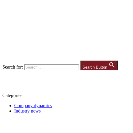
Search for:
Search Button
Categories
Company dynamics
Industry news