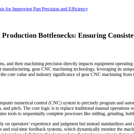
 for Improving Part Precision and Efficiency
 Production Bottlenecks: Ensuring Consiste
s, and their machining precision directly impacts equipment operating ef
gent manufacturing, gear CNC machining technology, leveraging its uniqu
ect the core value and industry significance of gear CNC machining from t
mputer numerical control (CNC) system to precisely program and automa
, and pitch. The core logic is to replace traditional manual operations 
ine tools to sequentially complete processes like milling, grinding, hob
y on operators’ experience and judgment but instead standardizes and c
s and real-time feedback systems, which dynamically monitor the machin