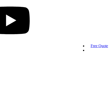
Free Quote