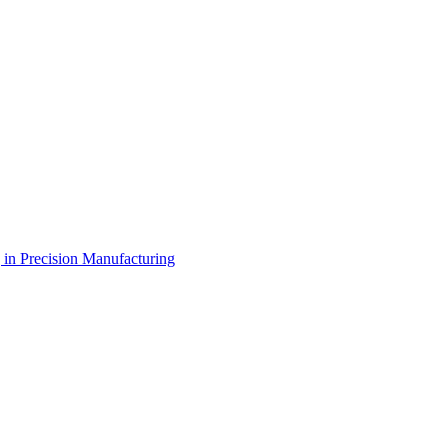
g in Precision Manufacturing