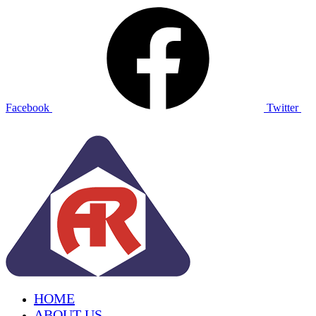
Facebook
Twitter
HOME
ABOUT US