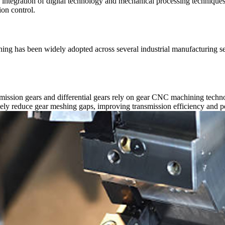
ep integration of digital technology and mechanical processing techniqu
on control.
ining has been widely adopted across several industrial manufacturing s
smission gears and differential gears rely on gear CNC machining techn
ely reduce gear meshing gaps, improving transmission efficiency and pe