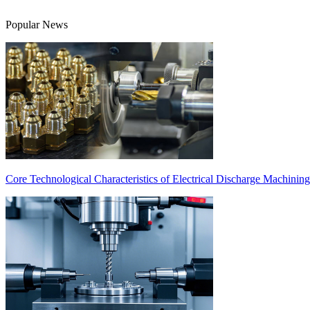
Popular News
Core Technological Characteristics of Electrical Discharge Machinin