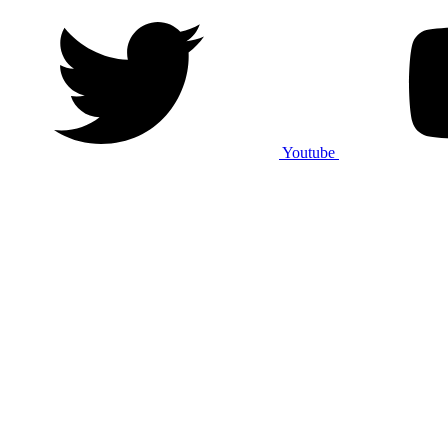
Youtube