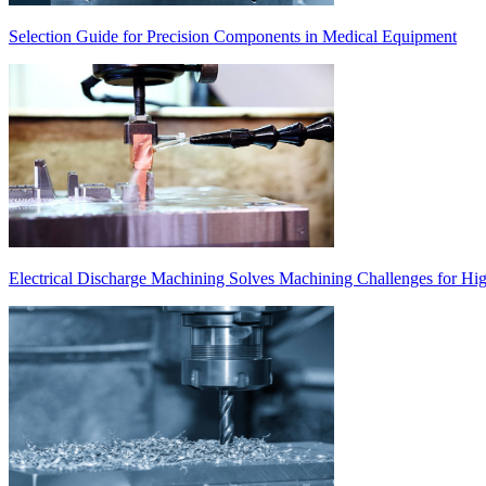
Selection Guide for Precision Components in Medical Equipment
Electrical Discharge Machining Solves Machining Challenges for Hi