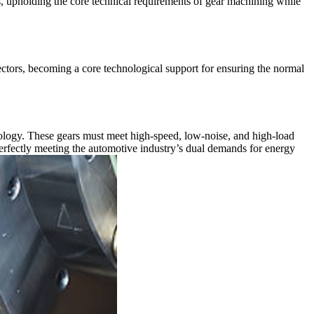
es, upholding the core technical requirements of gear machining while
ectors, becoming a core technological support for ensuring the normal
ology. These gears must meet high-speed, low-noise, and high-load
rfectly meeting the automotive industry’s dual demands for energy