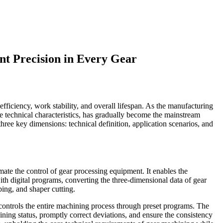
nt Precision in Every Gear
ficiency, work stability, and overall lifespan. As the manufacturing
e technical characteristics, has gradually become the mainstream
hree key dimensions: technical definition, application scenarios, and
te the control of gear processing equipment. It enables the
with digital programs, converting the three-dimensional data of gear
bing, and shaper cutting.
ontrols the entire machining process through preset programs. The
ing status, promptly correct deviations, and ensure the consistency