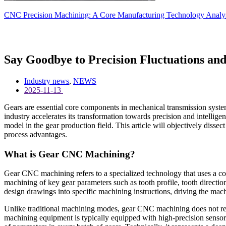
CNC Precision Machining: A Core Manufacturing Technology Analysis
Say Goodbye to Precision Fluctuations and
Industry news
,
NEWS
2025-11-13
Gears are essential core components in mechanical transmission system
industry accelerates its transformation towards precision and intelli
model in the gear production field. This article will objectively diss
process advantages.
What is Gear CNC Machining?
Gear CNC machining refers to a specialized technology that uses a co
machining of key gear parameters such as tooth profile, tooth direction
design drawings into specific machining instructions, driving the mach
Unlike traditional machining modes, gear CNC machining does not rel
machining equipment is typically equipped with high-precision sensor