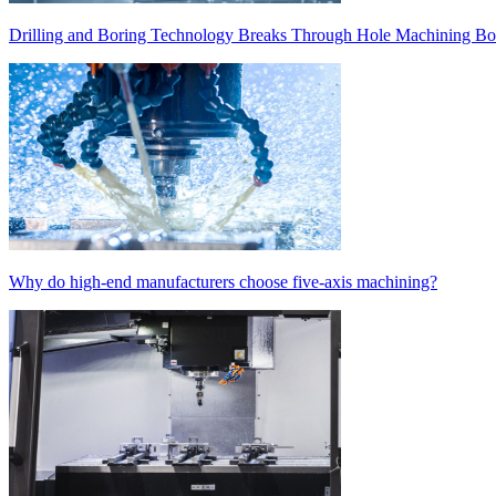
Drilling and Boring Technology Breaks Through Hole Machining Bot
Why do high-end manufacturers choose five-axis machining?