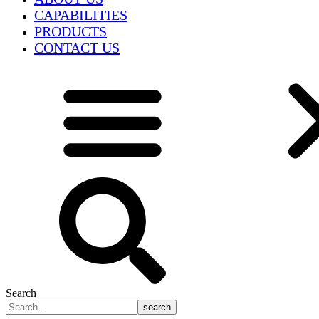
CAPABILITIES
PRODUCTS
CONTACT US
Search
search