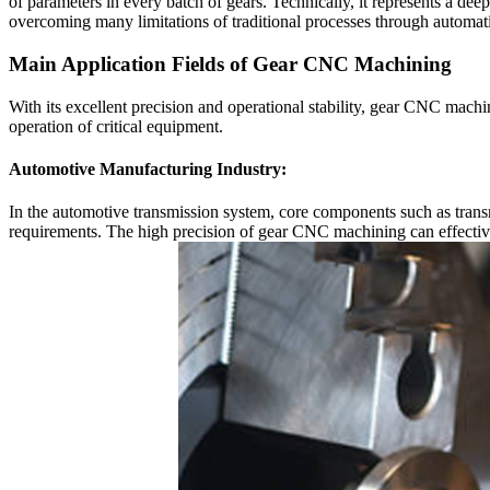
of parameters in every batch of gears. Technically, it represents a de
overcoming many limitations of traditional processes through automati
Main Application Fields of Gear CNC Machining
With its excellent precision and operational stability, gear CNC mach
operation of critical equipment.
Automotive Manufacturing Industry:
In the automotive transmission system, core components such as tran
requirements. The high precision of gear CNC machining can effectiv