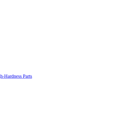
gh-Hardness Parts