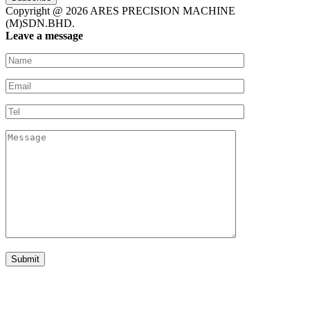
Copyright @ 2026 ARES PRECISION MACHINE
(M)SDN.BHD.
Leave a message