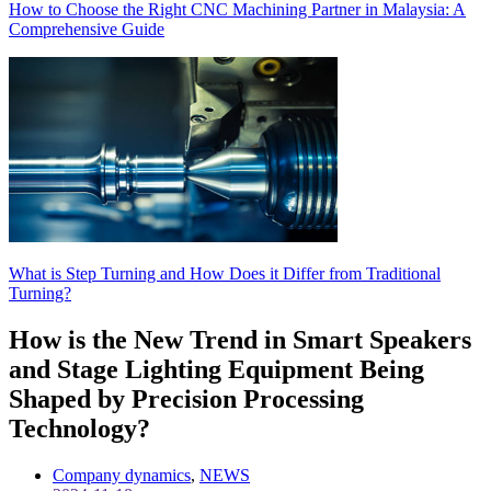
How to Choose the Right CNC Machining Partner in Malaysia: A
Comprehensive Guide
What is Step Turning and How Does it Differ from Traditional
Turning?
How is the New Trend in Smart Speakers
and Stage Lighting Equipment Being
Shaped by Precision Processing
Technology?
Company dynamics
,
NEWS