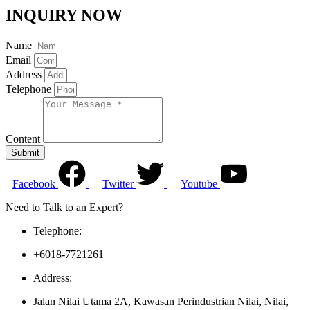
INQUIRY NOW
Name
Email
Address
Telephone
Content
Submit
Facebook
Twitter
Youtube
Need to Talk to an Expert?
Telephone:
+6018-7721261
Address:
Jalan Nilai Utama 2A, Kawasan Perindustrian Nilai, Nilai,