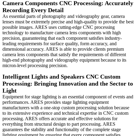
Camera Components CNC Processing: Accurately
Recording Every Detail
As essential parts of photography and videography gear, camera
lenses must be extremely precise and high-quality to provide the best
possible images. ARES uses cutting-edge CNC processing
technology to manufacture camera lens components with high
precision, guaranteeing that each component satisfies industry-
leading requirements for surface quality, form accuracy, and
dimensional accuracy. ARES is able to provide clients premium
camera lens components that satisfy the requirements of different
high-end photography and videography equipment because to its
micron-level processing precision.
Intelligent Lights and Speakers CNC Custom
Processing: Bringing Innovation and the Sector to
Light
Equipment for stage lighting is an essential component of events and
performances. ARES provides stage lighting equipment
manufacturers with a one-stop custom processing solution because
to its extensive experience and technical expertise in CNC custom
processing. ARES offers accurate and effective solutions for
everything from structural design to part processing. ARES
guarantees the stability and functionality of the complete stage
lighting equipment by ensuring that every component satisfies