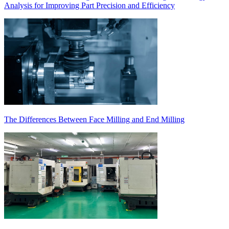
Analysis for Improving Part Precision and Efficiency
The Differences Between Face Milling and End Milling