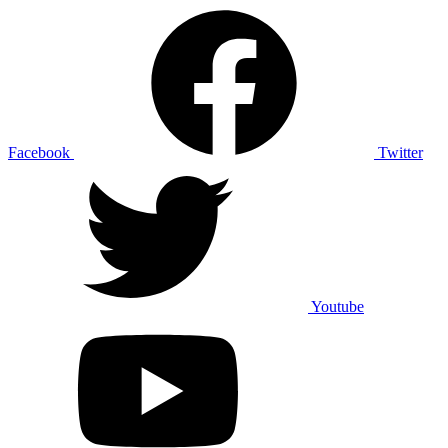
Facebook
Twitter
Youtube