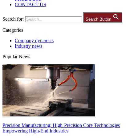
CONTACT US
Search for:
Search Button
Categories
Company dynamics
Industry news
Popular News
Precision Manufacturing: High-Precision Core Technologies
Empowering High-End Industries