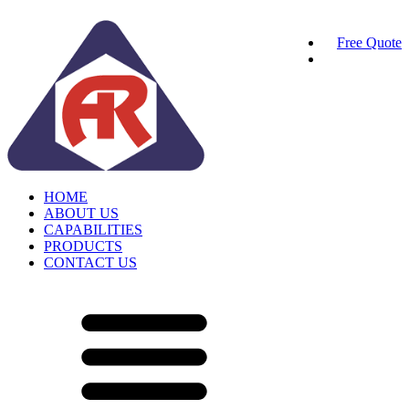
Free Quote
HOME
ABOUT US
CAPABILITIES
PRODUCTS
CONTACT US