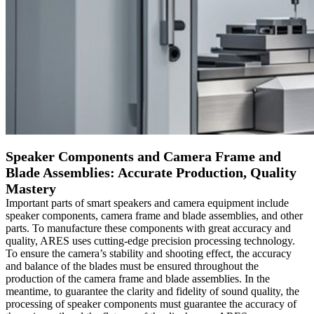
Speaker Components and Camera Frame and
Blade Assemblies: Accurate Production, Quality
Mastery
Important parts of smart speakers and camera equipment include
speaker components, camera frame and blade assemblies, and other
parts. To manufacture these components with great accuracy and
quality, ARES uses cutting-edge precision processing technology.
To ensure the camera’s stability and shooting effect, the accuracy
and balance of the blades must be ensured throughout the
production of the camera frame and blade assemblies. In the
meantime, to guarantee the clarity and fidelity of sound quality, the
processing of speaker components must guarantee the accuracy of