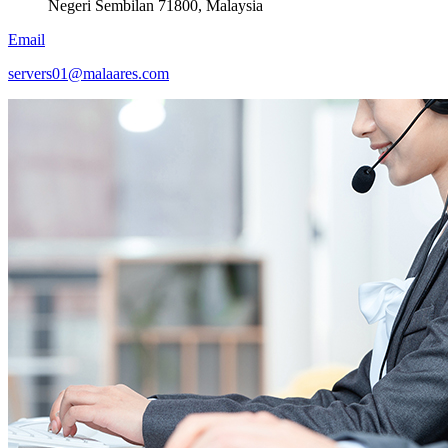
Negeri Sembilan 71800, Malaysia
Email
servers01@malaares.com