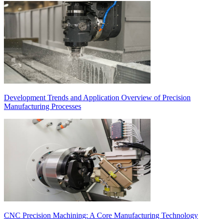
Development Trends and Application Overview of Precision
Manufacturing Processes
CNC Precision Machining: A Core Manufacturing Technology