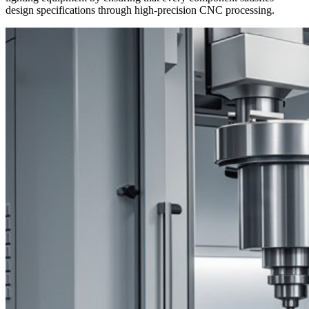
design specifications through high-precision CNC processing.