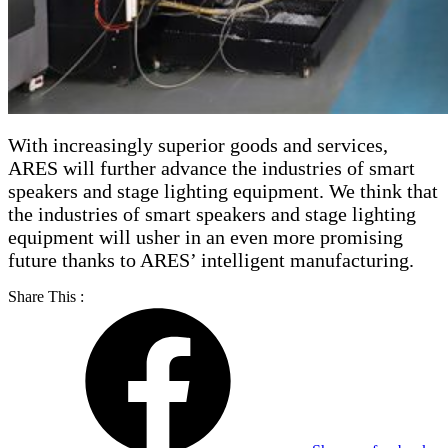
With increasingly superior goods and services,
ARES will further advance the industries of smart
speakers and stage lighting equipment. We think that
the industries of smart speakers and stage lighting
equipment will usher in an even more promising
future thanks to ARES’ intelligent manufacturing.
Share This :