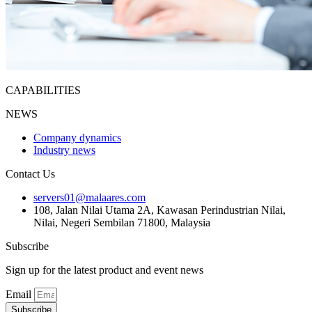
CAPABILITIES
NEWS
Company dynamics
Industry news
Contact Us
servers01@malaares.com
108, Jalan Nilai Utama 2A, Kawasan Perindustrian Nilai,
Nilai, Negeri Sembilan 71800, Malaysia
Subscribe
Sign up for the latest product and event news
Email
Subscribe