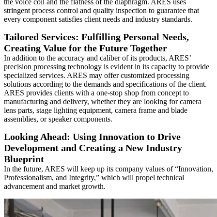
the voice coil and the flatness of the diaphragm. ARES uses
stringent process control and quality inspection to guarantee that
every component satisfies client needs and industry standards.
Tailored Services: Fulfilling Personal Needs,
Creating Value for the Future Together
In addition to the accuracy and caliber of its products, ARES’
precision processing technology is evident in its capacity to provide
specialized services. ARES may offer customized processing
solutions according to the demands and specifications of the client.
ARES provides clients with a one-stop shop from concept to
manufacturing and delivery, whether they are looking for camera
lens parts, stage lighting equipment, camera frame and blade
assemblies, or speaker components.
Looking Ahead: Using Innovation to Drive
Development and Creating a New Industry
Blueprint
In the future, ARES will keep up its company values of “Innovation,
Professionalism, and Integrity,” which will propel technical
advancement and market growth.