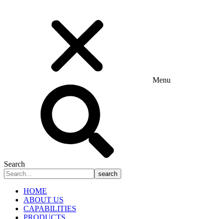
Menu
Search
search
HOME
ABOUT US
CAPABILITIES
PRODUCTS