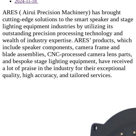
2024-11-18
ARES ( Airui Precision Machinery) has brought
cutting-edge solutions to the smart speaker and stage
lighting equipment industries by utilizing its
outstanding precision processing technology and
wealth of industry expertise. ARES’ products, which
include speaker components, camera frame and
blade assemblies, CNC-processed camera lens parts,
and bespoke stage lighting equipment, have received
a lot of praise in the industry for their exceptional
quality, high accuracy, and tailored services.