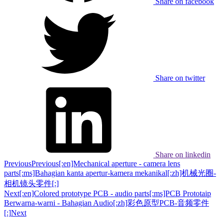
Share on facebook
Share on twitter
Share on linkedin
Previous
Previous
[:en]Mechanical aperture - camera lens
parts[:ms]Bahagian kanta apertur-kamera mekanikal[:zh]机械光圈-
相机镜头零件[:]
Next
[:en]Colored prototype PCB - audio parts[:ms]PCB Prototaip
Berwarna-warni - Bahagian Audio[:zh]彩色原型PCB-音频零件
[:]
Next