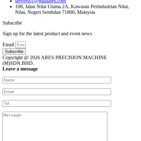
servers01@malaares.com
108, Jalan Nilai Utama 2A, Kawasan Perindustrian Nilai,
Nilai, Negeri Sembilan 71800, Malaysia
Subscribe
Sign up for the latest product and event news
Email
Subscribe
Copyright @ 2026 ARES PRECISION MACHINE
(M)SDN.BHD.
Leave a message