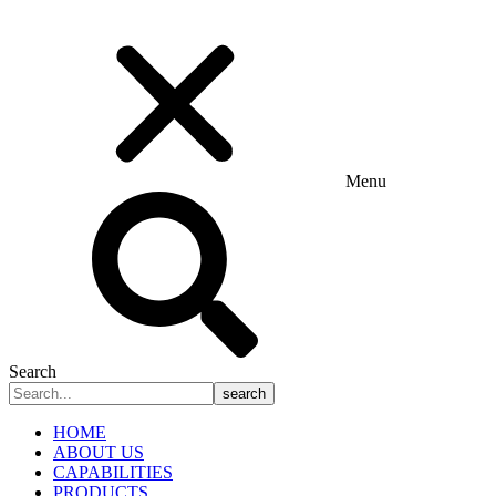
Menu
Search
search
HOME
ABOUT US
CAPABILITIES
PRODUCTS