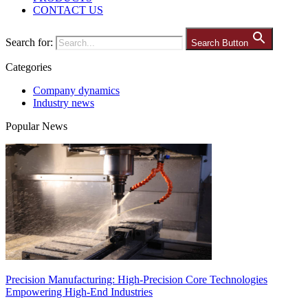
CONTACT US
Search for:
Search Button
Categories
Company dynamics
Industry news
Popular News
Precision Manufacturing: High-Precision Core Technologies
Empowering High-End Industries