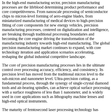
In the high-end manufacturing sector, precision manufacturing
processes are the lifeblood determining product performance and
core competitiveness. From nanoscale processing of semiconductor
chips to micron-level forming of aero-engine blades, from
miniaturized manufacturing of medical devices to high-precision
fitting of core components for new energy vehicles, precision
manufacturing processes, centered on digitalization and intelligence,
are breaking through traditional processing boundaries and
becoming the core engine driving the transformation of the
manufacturing industry towards high-end manufacturing. The global
precision manufacturing market continues to expand, with core
technology iteration and application scenarios accelerating,
reshaping the global industrial competitive landscape.
The core of precision manufacturing processes lies in the ultimate
control over processing accuracy, efficiency, and consistency. Its
precision level has moved from the traditional micron level to the
sub-micron and nanometer level. Ultra-precision cutting, as a
fundamental process, through the synergy of single-crystal diamond
tools and air-bearing spindles, can achieve optical surface processing
with a surface roughness of less than 1 nanometer, and is widely
used in core applications such as lithography machine lenses and
high-end optical instruments.
The maturity of femtosecond laser processing technology has