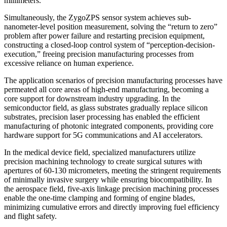
millimeters.
Simultaneously, the ZygoZPS sensor system achieves sub-
nanometer-level position measurement, solving the “return to zero”
problem after power failure and restarting precision equipment,
constructing a closed-loop control system of “perception-decision-
execution,” freeing precision manufacturing processes from
excessive reliance on human experience.
The application scenarios of precision manufacturing processes have
permeated all core areas of high-end manufacturing, becoming a
core support for downstream industry upgrading. In the
semiconductor field, as glass substrates gradually replace silicon
substrates, precision laser processing has enabled the efficient
manufacturing of photonic integrated components, providing core
hardware support for 5G communications and AI accelerators.
In the medical device field, specialized manufacturers utilize
precision machining technology to create surgical sutures with
apertures of 60-130 micrometers, meeting the stringent requirements
of minimally invasive surgery while ensuring biocompatibility. In
the aerospace field, five-axis linkage precision machining processes
enable the one-time clamping and forming of engine blades,
minimizing cumulative errors and directly improving fuel efficiency
and flight safety.