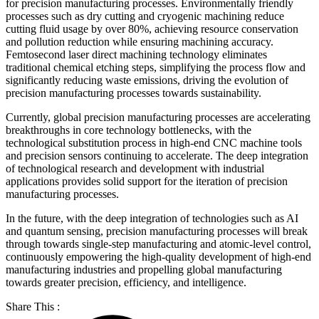
for precision manufacturing processes. Environmentally friendly
processes such as dry cutting and cryogenic machining reduce
cutting fluid usage by over 80%, achieving resource conservation
and pollution reduction while ensuring machining accuracy.
Femtosecond laser direct machining technology eliminates
traditional chemical etching steps, simplifying the process flow and
significantly reducing waste emissions, driving the evolution of
precision manufacturing processes towards sustainability.
Currently, global precision manufacturing processes are accelerating
breakthroughs in core technology bottlenecks, with the
technological substitution process in high-end CNC machine tools
and precision sensors continuing to accelerate. The deep integration
of technological research and development with industrial
applications provides solid support for the iteration of precision
manufacturing processes.
In the future, with the deep integration of technologies such as AI
and quantum sensing, precision manufacturing processes will break
through towards single-step manufacturing and atomic-level control,
continuously empowering the high-quality development of high-end
manufacturing industries and propelling global manufacturing
towards greater precision, efficiency, and intelligence.
Share This :