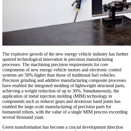
The explosive growth of the new energy vehicle industry has further
spurred technological innovation in precision manufacturing
processes. The machining precision requirements for core
components of new energy vehicle motors and electronic control
systems are 50% higher than those of traditional fuel vehicles.
Precision grinding and additive manufacturing composite processes
have enabled the integrated molding of lightweight structural parts,
achieving a weight reduction of up to 30%. Simultaneously, the
application of metal injection molding (MIM) technology in
components such as reducer gears and dexterous hand joints has
enabled the large-scale manufacturing of precision parts for
humanoid robots, with the value of a single MIM process exceeding
several thousand yuan.
Green transformation has become a crucial development direction