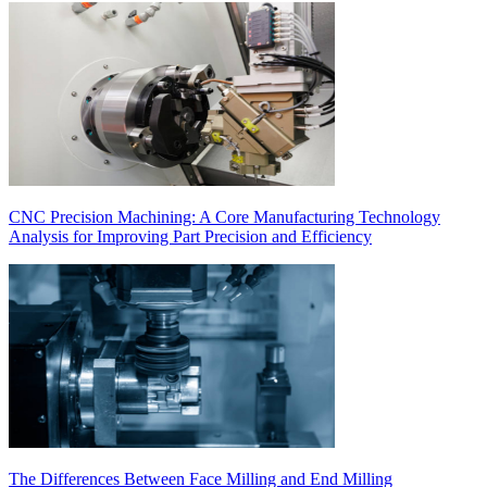
CNC Precision Machining: A Core Manufacturing Technology
Analysis for Improving Part Precision and Efficiency
The Differences Between Face Milling and End Milling