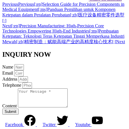
Previous
Previous
[:en]Selection Guide for Precision Components in
Medical Equipment[:ms]Panduan Pemilihan untuk Komponen
Ketepatan dalam Peralatan Perubatan[:zh]医疗设备精密零件选型
[:]
Next
[:en]Precision Manufacturing: High-Precision Core
Technologies Empowering High-End Industries[:ms]Pembuatan
Ketepatan: Teknologi Teras Ketepatan Tinggi Memperkasa Industri
Mewah[:zh]精密制造：赋能高端产业的高精度核心技术[:]
Next
INQUIRY NOW
Name
Email
Address
Telephone
Content
Submit
Facebook
Twitter
Youtube