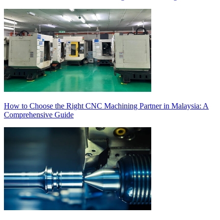
How to Choose the Right CNC Machining Partner in Malaysia: A
Comprehensive Guide