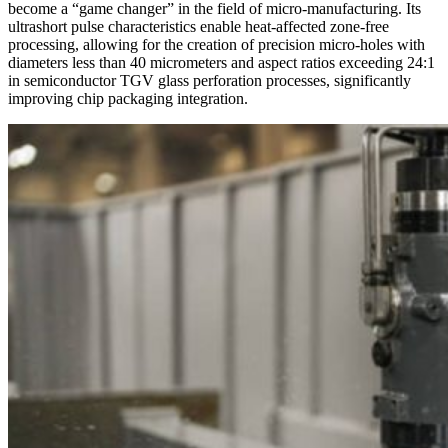
become a “game changer” in the field of micro-manufacturing. Its
ultrashort pulse characteristics enable heat-affected zone-free
processing, allowing for the creation of precision micro-holes with
diameters less than 40 micrometers and aspect ratios exceeding 24:1
in semiconductor TGV glass perforation processes, significantly
improving chip packaging integration.