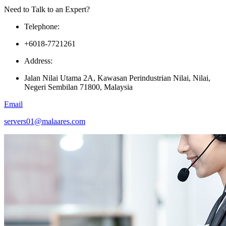
Need to Talk to an Expert?
Telephone:
+6018-7721261
Address:
Jalan Nilai Utama 2A, Kawasan Perindustrian Nilai, Nilai,
Negeri Sembilan 71800, Malaysia
Email
servers01@malaares.com