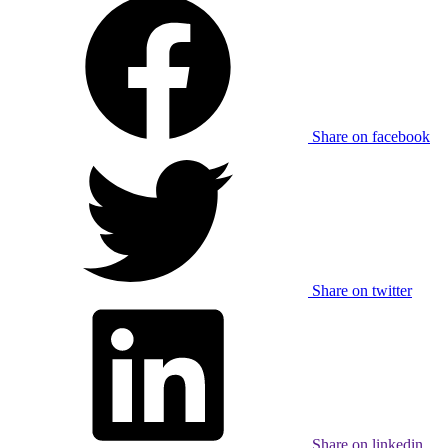
Share on facebook
Share on twitter
Share on linkedin