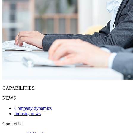
CAPABILITIES
NEWS
Company dynamics
Industry news
Contact Us