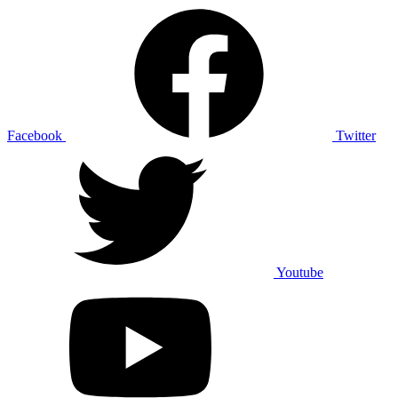
Facebook
Twitter
Youtube