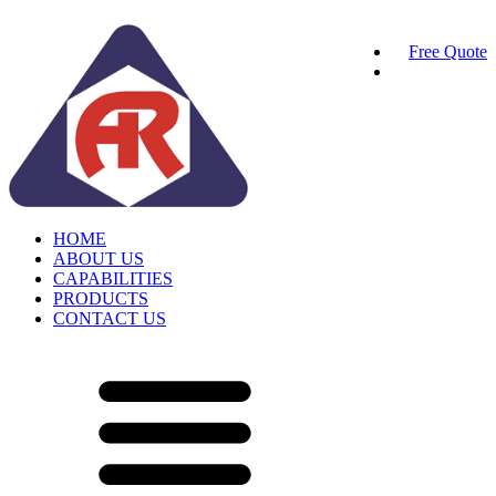
Free Quote
HOME
ABOUT US
CAPABILITIES
PRODUCTS
CONTACT US