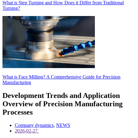
What is Step Turning and How Does it Differ from Traditional
Turning?
What is Face Milling? A Comprehensive Guide for Precision
Manufacturing
Development Trends and Application
Overview of Precision Manufacturing
Processes
Company dynamics
,
NEWS
2026-02-27