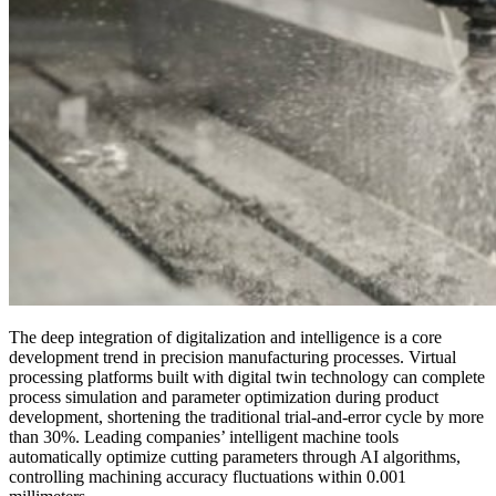
The deep integration of digitalization and intelligence is a core
development trend in precision manufacturing processes. Virtual
processing platforms built with digital twin technology can complete
process simulation and parameter optimization during product
development, shortening the traditional trial-and-error cycle by more
than 30%. Leading companies’ intelligent machine tools
automatically optimize cutting parameters through AI algorithms,
controlling machining accuracy fluctuations within 0.001