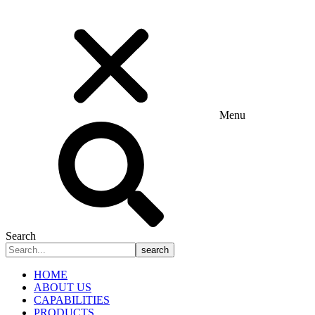
Menu
Search
search
HOME
ABOUT US
CAPABILITIES
PRODUCTS