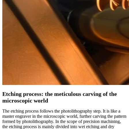
Etching process: the meticulous carving of the
microscopic world
The etching process follows the photolithography step. It is like a
master engraver in the microscopic world, further carving the pattern
formed by photolithography. In the scope of precision machining,
the etching process is mainly divided into wet etching and dry