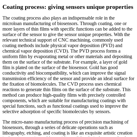
Coating process: giving sensors unique properties
The coating process also plays an indispensable role in the
microloan manufacturing of biosensors. Through coating, one or
more layers of thin films with specific functions can be added to the
surface of the sensor to give the sensor unique properties. With the
relevant technical support of CNC machining, commonly used
coating methods include physical vapor deposition (PVD) and
chemical vapor deposition (CVD). The PVD process forms a
uniform film by evaporating metal or other materials and depositing
them on the surface of the substrate. For example, a layer of gold
film is plated on the surface of the biosensor. Gold has good
conductivity and biocompatibility, which can improve the signal
transmission efficiency of the sensor and provide an ideal surface for
the fixation of biomolecules. The CVD process uses chemical
reactions to generate thin films on the surface of the substrate. This
method can produce high-quality films with precisely controlled
components, which are suitable for manufacturing coatings with
special functions, such as functional coatings used to improve the
selective adsorption of specific biomolecules by sensors.
The micro-nano manufacturing process of precision machining of
biosensors, through a series of delicate operations such as
lithography, etching, and coating is like an exquisite artistic creation