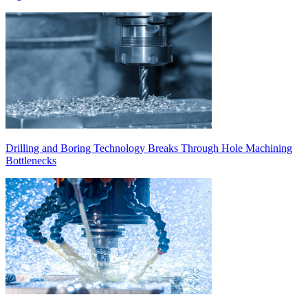
Drilling and Boring Technology Breaks Through Hole Machining
Bottlenecks