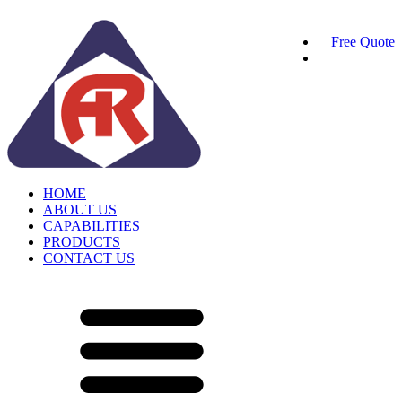
Free Quote
HOME
ABOUT US
CAPABILITIES
PRODUCTS
CONTACT US