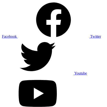
Facebook
Twitter
Youtube