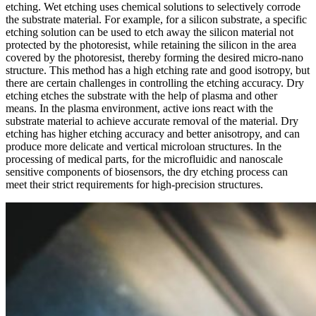
etching. Wet etching uses chemical solutions to selectively corrode
the substrate material. For example, for a silicon substrate, a specific
etching solution can be used to etch away the silicon material not
protected by the photoresist, while retaining the silicon in the area
covered by the photoresist, thereby forming the desired micro-nano
structure. This method has a high etching rate and good isotropy, but
there are certain challenges in controlling the etching accuracy. Dry
etching etches the substrate with the help of plasma and other
means. In the plasma environment, active ions react with the
substrate material to achieve accurate removal of the material. Dry
etching has higher etching accuracy and better anisotropy, and can
produce more delicate and vertical microloan structures. In the
processing of medical parts, for the microfluidic and nanoscale
sensitive components of biosensors, the dry etching process can
meet their strict requirements for high-precision structures.