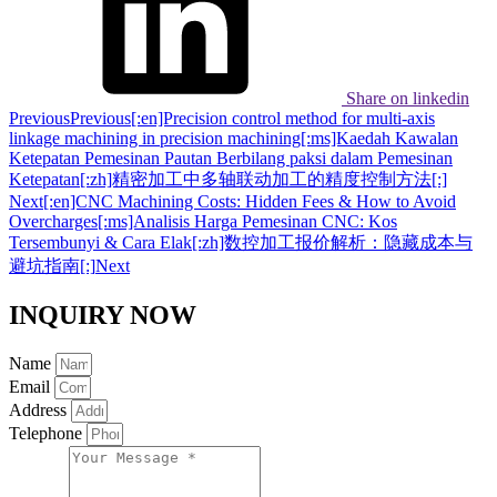
Share on linkedin
Previous
Previous
[:en]Precision control method for multi-axis
linkage machining in precision machining[:ms]Kaedah Kawalan
Ketepatan Pemesinan Pautan Berbilang paksi dalam Pemesinan
Ketepatan[:zh]精密加工中多轴联动加工的精度控制方法[:]
Next
[:en]CNC Machining Costs: Hidden Fees & How to Avoid
Overcharges[:ms]Analisis Harga Pemesinan CNC: Kos
Tersembunyi & Cara Elak[:zh]数控加工报价解析：隐藏成本与
避坑指南[:]
Next
INQUIRY NOW
Name
Email
Address
Telephone