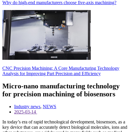
Why do high-end manufacturers choose five-axis machining?
CNC Precision Machining: A Core Manufacturing Technology
Analysis for Improving Part Precision and Efficiency
Micro-nano manufacturing technology
for precision machining of biosensors
Industry news
,
NEWS
2025-03-14
In today’s era of rapid technological development, biosensors, as a
key device that can accurately detect biological molecules, ions and