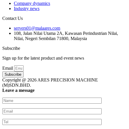
Company dynamics
Industry news
Contact Us
servers01@malaares.com
108, Jalan Nilai Utama 2A, Kawasan Perindustrian Nilai,
Nilai, Negeri Sembilan 71800, Malaysia
Subscribe
Sign up for the latest product and event news
Email
Subscribe
Copyright @ 2026 ARES PRECISION MACHINE
(M)SDN.BHD.
Leave a message