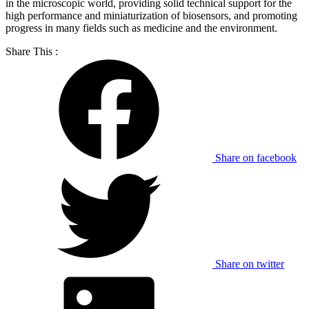
in the microscopic world, providing solid technical support for the
high performance and miniaturization of biosensors, and promoting
progress in many fields such as medicine and the environment.
Share This :
Share on facebook
Share on twitter