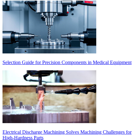
Selection Guide for Precision Components in Medical Equipment
Electrical Discharge Machining Solves Machining Challenges for
High-Hardness Parts