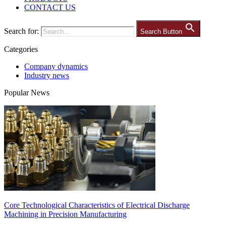
CONTACT US
Search for:
Search Button
Categories
Company dynamics
Industry news
Popular News
Core Technological Characteristics of Electrical Discharge
Machining in Precision Manufacturing