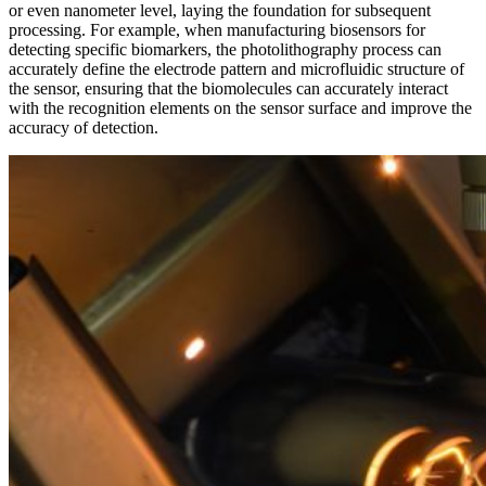
or even nanometer level, laying the foundation for subsequent
processing. For example, when manufacturing biosensors for
detecting specific biomarkers, the photolithography process can
accurately define the electrode pattern and microfluidic structure of
the sensor, ensuring that the biomolecules can accurately interact
with the recognition elements on the sensor surface and improve the
accuracy of detection.