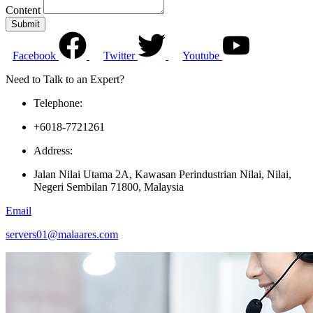
Content
Submit
Facebook
Twitter
Youtube
Need to Talk to an Expert?
Telephone:
+6018-7721261
Address:
Jalan Nilai Utama 2A, Kawasan Perindustrian Nilai, Nilai,
Negeri Sembilan 71800, Malaysia
Email
servers01@malaares.com