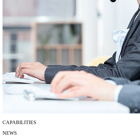
CAPABILITIES
NEWS