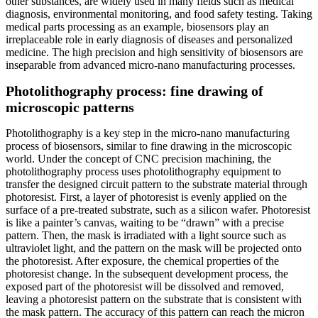
other substances, are widely used in many fields such as medical
diagnosis, environmental monitoring, and food safety testing. Taking
medical parts processing as an example, biosensors play an
irreplaceable role in early diagnosis of diseases and personalized
medicine. The high precision and high sensitivity of biosensors are
inseparable from advanced micro-nano manufacturing processes.
Photolithography process: fine drawing of
microscopic patterns
Photolithography is a key step in the micro-nano manufacturing
process of biosensors, similar to fine drawing in the microscopic
world. Under the concept of CNC precision machining, the
photolithography process uses photolithography equipment to
transfer the designed circuit pattern to the substrate material through
photoresist. First, a layer of photoresist is evenly applied on the
surface of a pre-treated substrate, such as a silicon wafer. Photoresist
is like a painter’s canvas, waiting to be “drawn” with a precise
pattern. Then, the mask is irradiated with a light source such as
ultraviolet light, and the pattern on the mask will be projected onto
the photoresist. After exposure, the chemical properties of the
photoresist change. In the subsequent development process, the
exposed part of the photoresist will be dissolved and removed,
leaving a photoresist pattern on the substrate that is consistent with
the mask pattern. The accuracy of this pattern can reach the micron