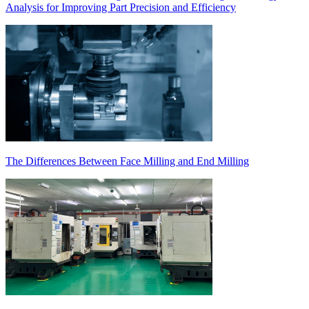
Analysis for Improving Part Precision and Efficiency
The Differences Between Face Milling and End Milling