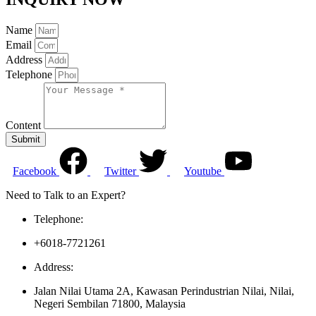
Name
Email
Address
Telephone
Content
Submit
Facebook
Twitter
Youtube
Need to Talk to an Expert?
Telephone:
+6018-7721261
Address:
Jalan Nilai Utama 2A, Kawasan Perindustrian Nilai, Nilai,
Negeri Sembilan 71800, Malaysia