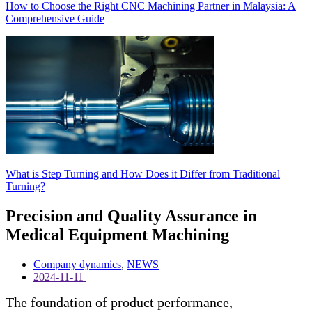
How to Choose the Right CNC Machining Partner in Malaysia: A
Comprehensive Guide
What is Step Turning and How Does it Differ from Traditional
Turning?
Precision and Quality Assurance in
Medical Equipment Machining
Company dynamics
,
NEWS
2024-11-11
The foundation of product performance,