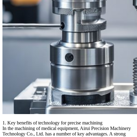
1. Key benefits of technology for precise machining
In the machining of medical equipment, Airui Precision Machinery
Technology Co., Ltd. has a number of key advantages. A strong