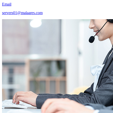
Email
servers01@malaares.com