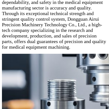
dependability, and safety in the medical equipment
manufacturing sector is accuracy and quality.
Through its exceptional technical strength and
stringent quality control system, Dongguan Airui
Precision Machinery Technology Co., Ltd., a high-
tech company specializing in the research and
development, production, and sales of precision
parts, offers dual guarantees of precision and quality
for medical equipment machining.