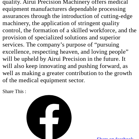
quality. Airui Precision Machinery offers medical
equipment manufacturers dependable processing
assurances through the introduction of cutting-edge
machinery, the application of stringent quality
control, the formation of a skilled workforce, and the
provision of specialized solutions and superior
services. The company’s purpose of “pursuing
excellence, respecting heaven, and loving people”
will be upheld by Airui Precision in the future. It
will also keep innovating and pushing forward, as
well as making a greater contribution to the growth
of the medical equipment sector.
Share This :