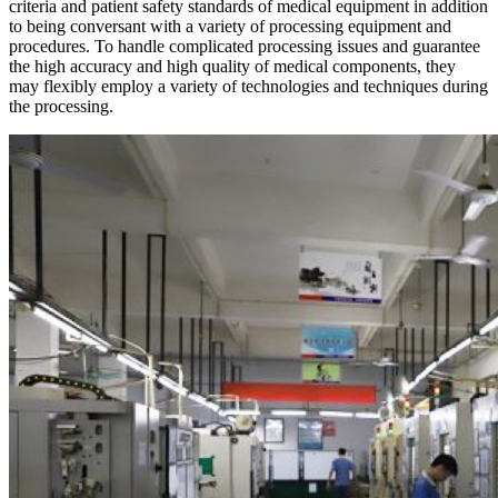
criteria and patient safety standards of medical equipment in addition
to being conversant with a variety of processing equipment and
procedures. To handle complicated processing issues and guarantee
the high accuracy and high quality of medical components, they
may flexibly employ a variety of technologies and techniques during
the processing.