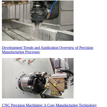
Development Trends and Application Overview of Precision
Manufacturing Processes
CNC Precision Machining: A Core Manufacturing Technology