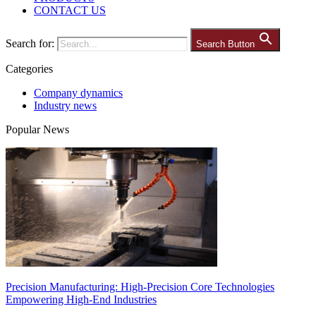
CONTACT US
Search for:
Search Button
Categories
Company dynamics
Industry news
Popular News
Precision Manufacturing: High-Precision Core Technologies
Empowering High-End Industries