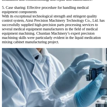
5. Case sharing: Effective procedure for handling medical
equipment components
With its exceptional technological strength and stringent quality
control system, Airui Precision Machinery Technology Co., Ltd. has
successfully supplied high-precision parts processing services to
several medical equipment manufacturers in the field of medical
equipment machining. Chuntian Machinery’s expert precision
machining skills were particularly evident in the liquid medication
mixing cabinet manufacturing project.