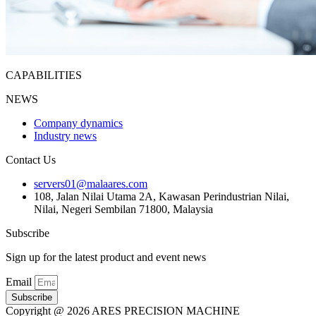
CAPABILITIES
NEWS
Company dynamics
Industry news
Contact Us
servers01@malaares.com
108, Jalan Nilai Utama 2A, Kawasan Perindustrian Nilai,
Nilai, Negeri Sembilan 71800, Malaysia
Subscribe
Sign up for the latest product and event news
Email
Subscribe
Copyright @ 2026 ARES PRECISION MACHINE