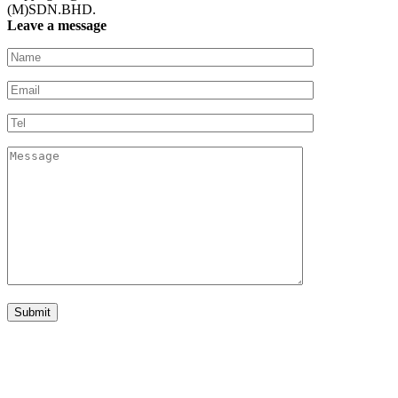
(M)SDN.BHD.
Leave a message