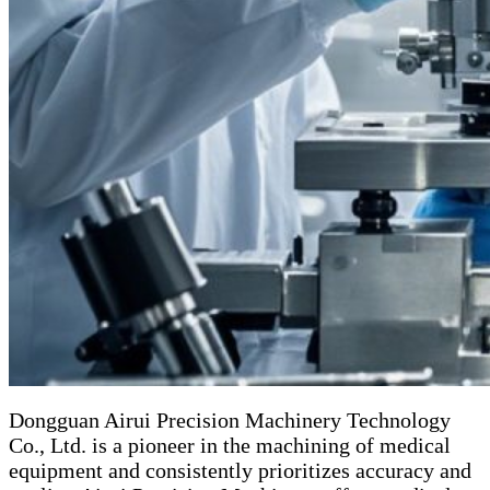
Dongguan Airui Precision Machinery Technology
Co., Ltd. is a pioneer in the machining of medical
equipment and consistently prioritizes accuracy and