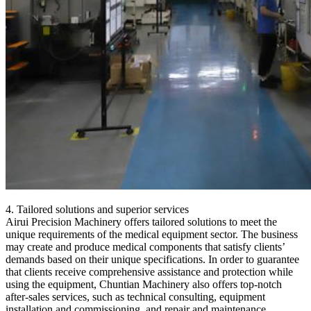
4. Tailored solutions and superior services
Airui Precision Machinery offers tailored solutions to meet the
unique requirements of the medical equipment sector. The business
may create and produce medical components that satisfy clients’
demands based on their unique specifications. In order to guarantee
that clients receive comprehensive assistance and protection while
using the equipment, Chuntian Machinery also offers top-notch
after-sales services, such as technical consulting, equipment
installation and commissioning, and repair and maintenance.