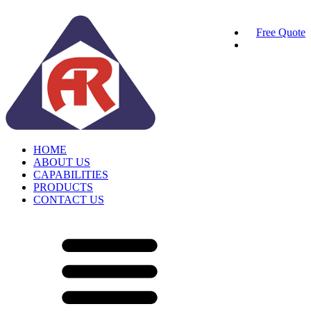
Free Quote
HOME
ABOUT US
CAPABILITIES
PRODUCTS
CONTACT US