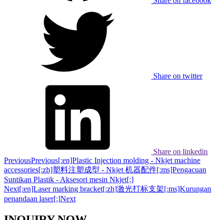
Share on facebook
Share on twitter
Share on linkedin
Previous
Previous
[:en]Plastic Injection molding - Nkjet machine
accessories[:zh]塑料注塑成型 - Nkjet 机器配件[:ms]Pengacuan
Suntikan Plastik - Aksesori mesin Nkjet[:]
Next
[:en]Laser marking bracket[:zh]激光打标支架[:ms]Kurungan
penandaan laser[:]
Next
INQUIRY NOW