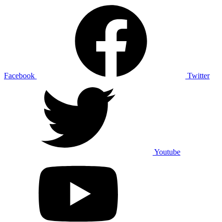
Facebook
Twitter
Youtube