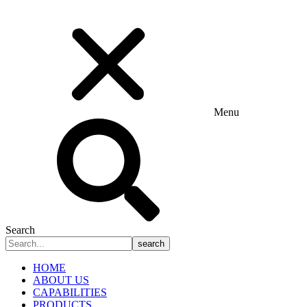
Menu
Search
search
HOME
ABOUT US
CAPABILITIES
PRODUCTS