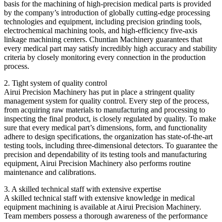
basis for the machining of high-precision medical parts is provided
by the company’s introduction of globally cutting-edge processing
technologies and equipment, including precision grinding tools,
electrochemical machining tools, and high-efficiency five-axis
linkage machining centers. Chuntian Machinery guarantees that
every medical part may satisfy incredibly high accuracy and stability
criteria by closely monitoring every connection in the production
process.
2. Tight system of quality control
Airui Precision Machinery has put in place a stringent quality
management system for quality control. Every step of the process,
from acquiring raw materials to manufacturing and processing to
inspecting the final product, is closely regulated by quality. To make
sure that every medical part’s dimensions, form, and functionality
adhere to design specifications, the organization has state-of-the-art
testing tools, including three-dimensional detectors. To guarantee the
precision and dependability of its testing tools and manufacturing
equipment, Airui Precision Machinery also performs routine
maintenance and calibrations.
3. A skilled technical staff with extensive expertise
A skilled technical staff with extensive knowledge in medical
equipment machining is available at Airui Precision Machinery.
Team members possess a thorough awareness of the performance