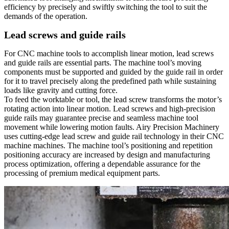
efficiency by precisely and swiftly switching the tool to suit the
demands of the operation.
Lead screws and guide rails
For CNC machine tools to accomplish linear motion, lead screws
and guide rails are essential parts. The machine tool’s moving
components must be supported and guided by the guide rail in order
for it to travel precisely along the predefined path while sustaining
loads like gravity and cutting force.
To feed the worktable or tool, the lead screw transforms the motor’s
rotating action into linear motion. Lead screws and high-precision
guide rails may guarantee precise and seamless machine tool
movement while lowering motion faults. Airy Precision Machinery
uses cutting-edge lead screw and guide rail technology in their CNC
machine machines. The machine tool’s positioning and repetition
positioning accuracy are increased by design and manufacturing
process optimization, offering a dependable assurance for the
processing of premium medical equipment parts.