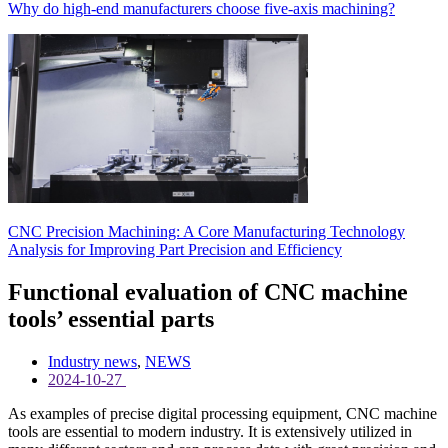
Why do high-end manufacturers choose five-axis machining?
CNC Precision Machining: A Core Manufacturing Technology
Analysis for Improving Part Precision and Efficiency
Functional evaluation of CNC machine
tools’ essential parts
Industry news
,
NEWS
2024-10-27
As examples of precise digital processing equipment, CNC machine
tools are essential to modern industry. It is extensively utilized in