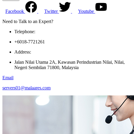
Facebook
Twitter
Youtube
Need to Talk to an Expert?
Telephone:
+6018-7721261
Address:
Jalan Nilai Utama 2A, Kawasan Perindustrian Nilai, Nilai,
Negeri Sembilan 71800, Malaysia
Email
servers01@malaares.com