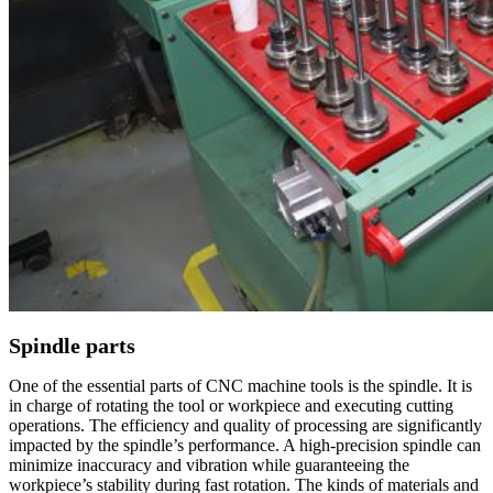
Spindle parts
One of the essential parts of CNC machine tools is the spindle. It is
in charge of rotating the tool or workpiece and executing cutting
operations. The efficiency and quality of processing are significantly
impacted by the spindle’s performance. A high-precision spindle can
minimize inaccuracy and vibration while guaranteeing the
workpiece’s stability during fast rotation. The kinds of materials and