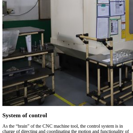
System of control
As the “brain” of the CNC machine tool, the control system is in
charge of directing and coordinating the motion and functionality of