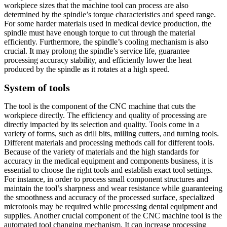
workpiece sizes that the machine tool can process are also
determined by the spindle’s torque characteristics and speed range.
For some harder materials used in medical device production, the
spindle must have enough torque to cut through the material
efficiently. Furthermore, the spindle’s cooling mechanism is also
crucial. It may prolong the spindle’s service life, guarantee
processing accuracy stability, and efficiently lower the heat
produced by the spindle as it rotates at a high speed.
System of tools
The tool is the component of the CNC machine that cuts the
workpiece directly. The efficiency and quality of processing are
directly impacted by its selection and quality. Tools come in a
variety of forms, such as drill bits, milling cutters, and turning tools.
Different materials and processing methods call for different tools.
Because of the variety of materials and the high standards for
accuracy in the medical equipment and components business, it is
essential to choose the right tools and establish exact tool settings.
For instance, in order to process small component structures and
maintain the tool’s sharpness and wear resistance while guaranteeing
the smoothness and accuracy of the processed surface, specialized
microtools may be required while processing dental equipment and
supplies. Another crucial component of the CNC machine tool is the
automated tool changing mechanism. It can increase processing