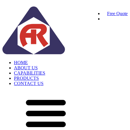
Free Quote
HOME
ABOUT US
CAPABILITIES
PRODUCTS
CONTACT US