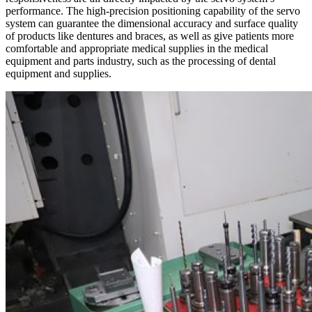
performance. The high-precision positioning capability of the servo
system can guarantee the dimensional accuracy and surface quality
of products like dentures and braces, as well as give patients more
comfortable and appropriate medical supplies in the medical
equipment and parts industry, such as the processing of dental
equipment and supplies.