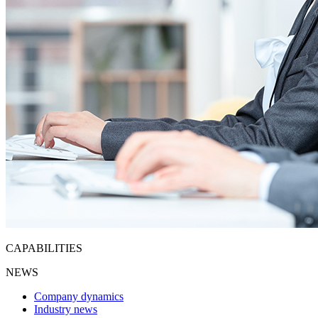
CAPABILITIES
NEWS
Company dynamics
Industry news