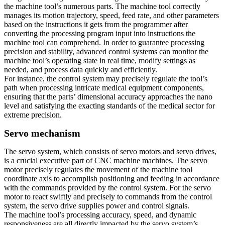
the machine tool’s numerous parts. The machine tool correctly
manages its motion trajectory, speed, feed rate, and other parameters
based on the instructions it gets from the programmer after
converting the processing program input into instructions the
machine tool can comprehend. In order to guarantee processing
precision and stability, advanced control systems can monitor the
machine tool’s operating state in real time, modify settings as
needed, and process data quickly and efficiently.
For instance, the control system may precisely regulate the tool’s
path when processing intricate medical equipment components,
ensuring that the parts’ dimensional accuracy approaches the nano
level and satisfying the exacting standards of the medical sector for
extreme precision.
Servo mechanism
The servo system, which consists of servo motors and servo drives,
is a crucial executive part of CNC machine machines. The servo
motor precisely regulates the movement of the machine tool
coordinate axis to accomplish positioning and feeding in accordance
with the commands provided by the control system. For the servo
motor to react swiftly and precisely to commands from the control
system, the servo drive supplies power and control signals.
The machine tool’s processing accuracy, speed, and dynamic
responsiveness are all directly impacted by the servo system’s