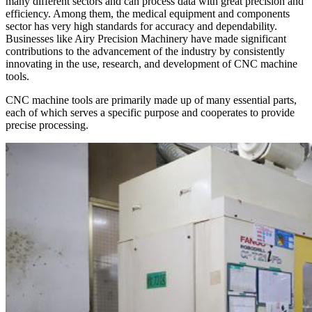
many different sectors and can process data with great precision and
efficiency. Among them, the medical equipment and components
sector has very high standards for accuracy and dependability.
Businesses like Airy Precision Machinery have made significant
contributions to the advancement of the industry by consistently
innovating in the use, research, and development of CNC machine
tools.
CNC machine tools are primarily made up of many essential parts,
each of which serves a specific purpose and cooperates to provide
precise processing.