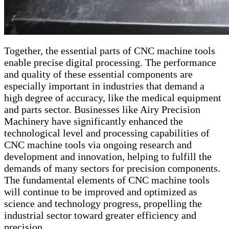
Together, the essential parts of CNC machine tools
enable precise digital processing. The performance
and quality of these essential components are
especially important in industries that demand a
high degree of accuracy, like the medical equipment
and parts sector. Businesses like Airy Precision
Machinery have significantly enhanced the
technological level and processing capabilities of
CNC machine tools via ongoing research and
development and innovation, helping to fulfill the
demands of many sectors for precision components.
The fundamental elements of CNC machine tools
will continue to be improved and optimized as
science and technology progress, propelling the
industrial sector toward greater efficiency and
precision.