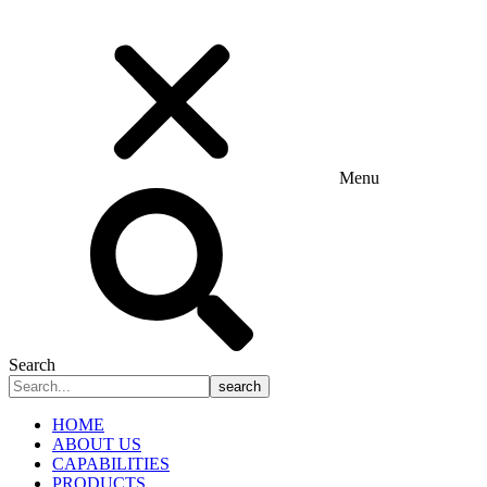
Menu
Search
search
HOME
ABOUT US
CAPABILITIES
PRODUCTS