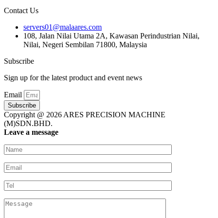
Contact Us
servers01@malaares.com
108, Jalan Nilai Utama 2A, Kawasan Perindustrian Nilai,
Nilai, Negeri Sembilan 71800, Malaysia
Subscribe
Sign up for the latest product and event news
Email
Subscribe
Copyright @ 2026 ARES PRECISION MACHINE
(M)SDN.BHD.
Leave a message