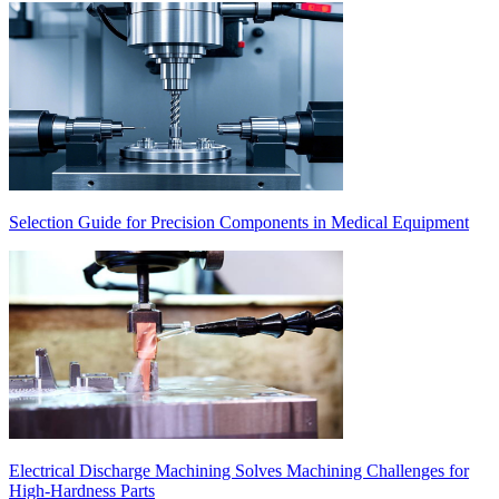
Selection Guide for Precision Components in Medical Equipment
Electrical Discharge Machining Solves Machining Challenges for
High-Hardness Parts