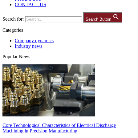
CONTACT US
Search for:
Search Button
Categories
Company dynamics
Industry news
Popular News
Core Technological Characteristics of Electrical Discharge
Machining in Precision Manufacturing