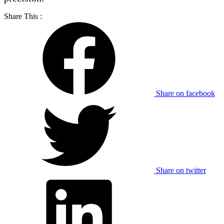
Share This :
Share on facebook
Share on twitter