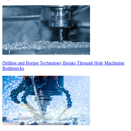
Drilling and Boring Technology Breaks Through Hole Machining
Bottlenecks