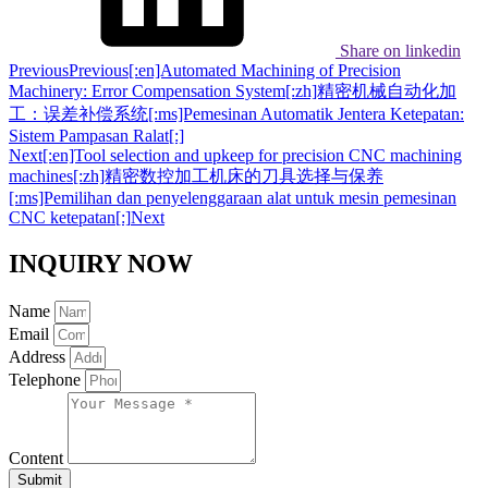
Share on linkedin
Previous
Previous
[:en]Automated Machining of Precision
Machinery: Error Compensation System[:zh]精密机械自动化加
工：误差补偿系统[:ms]Pemesinan Automatik Jentera Ketepatan:
Sistem Pampasan Ralat[:]
Next
[:en]Tool selection and upkeep for precision CNC machining
machines[:zh]精密数控加工机床的刀具选择与保养
[:ms]Pemilihan dan penyelenggaraan alat untuk mesin pemesinan
CNC ketepatan[:]
Next
INQUIRY NOW
Name
Email
Address
Telephone
Content
Submit