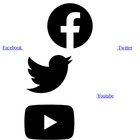
Facebook
Twitter
Youtube