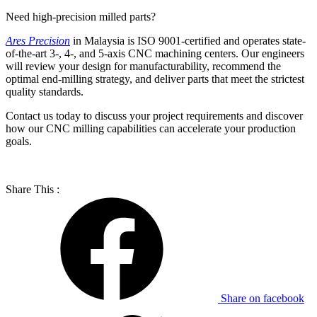
Need high-precision milled parts?
Ares Precision
in Malaysia is ISO 9001-certified and operates state-
of-the-art 3-, 4-, and 5-axis CNC machining centers. Our engineers
will review your design for manufacturability, recommend the
optimal end-milling strategy, and deliver parts that meet the strictest
quality standards.
Contact us today to discuss your project requirements and discover
how our CNC milling capabilities can accelerate your production
goals.
Share This :
Share on facebook