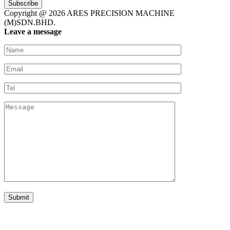
Subscribe
Copyright @ 2026 ARES PRECISION MACHINE
(M)SDN.BHD.
Leave a message