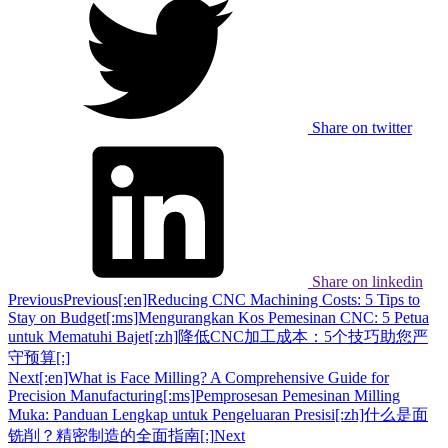
Share on twitter
Share on linkedin
Previous
Previous
[:en]Reducing CNC Machining Costs: 5 Tips to
Stay on Budget[:ms]Mengurangkan Kos Pemesinan CNC: 5 Petua
untuk Mematuhi Bajet[:zh]降低CNC加工成本：5个技巧助您严
守预算[:]
Next
[:en]What is Face Milling? A Comprehensive Guide for
Precision Manufacturing[:ms]Pemprosesan Pemesinan Milling
Muka: Panduan Lengkap untuk Pengeluaran Presisi[:zh]什么是面
铣削？精密制造的全面指南[:]
Next