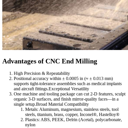
Advantages of CNC End Milling
High Precision & Repeatability
Positional accuracy within ± 0.0005 in (≈ ± 0.013 mm)
supports tight-tolerance assemblies such as medical implants
and aircraft fittings.Exceptional Versatility
One machine and tooling package can cut 2-D features, sculpt
organic 3-D surfaces, and finish mirror-quality faces—in a
single setup.Broad Material Compatibility
Metals: Aluminum, magnesium, stainless steels, tool
steels, titanium, brass, copper, Inconel®, Hastelloy®
Plastics: ABS, PEEK, Delrin (Acetal), polycarbonate,
nylon