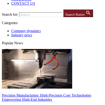
CONTACT US
Search for:
Search Button
Categories
Company dynamics
Industry news
Popular News
Precision Manufacturing: High-Precision Core Technologies
Empowering High-End Industries