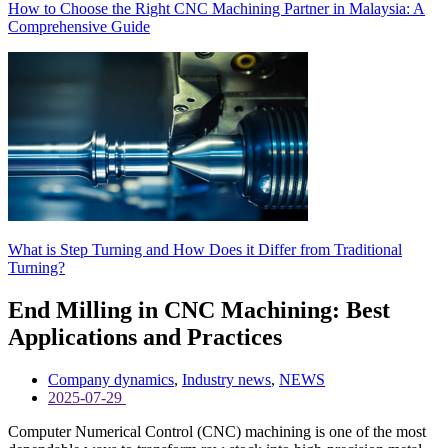
How to Choose the Right CNC Machining Partner in Malaysia: A
Comprehensive Guide
What is Step Turning and How Does it Differ from Traditional
Turning?
End Milling in CNC Machining: Best
Applications and Practices
Company dynamics
,
Industry news
,
NEWS
2025-07-29
Computer Numerical Control (CNC) machining is one of the most