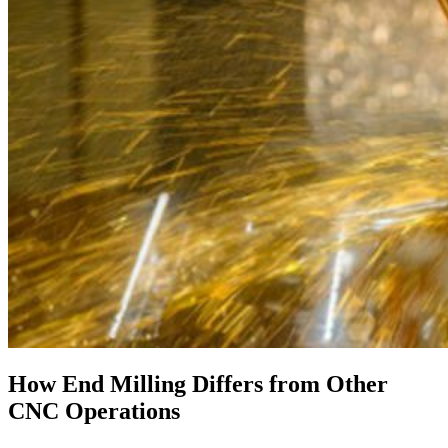
How End Milling Differs from Other
CNC Operations