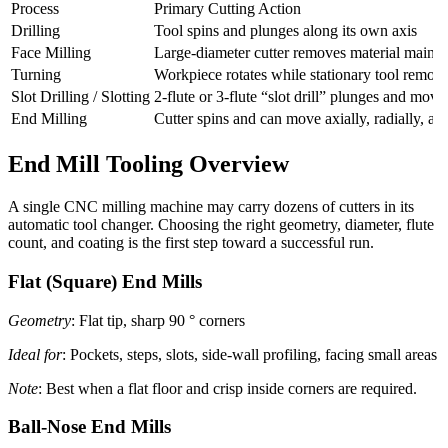
Process
Primary Cutting Action
Drilling
Tool spins and plunges along its own axis
Face Milling
Large-diameter cutter removes material mainly 
Turning
Workpiece rotates while stationary tool remove
Slot Drilling / Slotting
2-flute or 3-flute “slot drill” plunges and move
End Milling
Cutter spins and can move axially, radially, an
End Mill Tooling Overview
A single CNC milling machine may carry dozens of cutters in its
automatic tool changer. Choosing the right geometry, diameter, flute
count, and coating is the first step toward a successful run.
Flat (Square) End Mills
Geometry
: Flat tip, sharp 90 ° corners
Ideal for
: Pockets, steps, slots, side-wall profiling, facing small areas
Note
: Best when a flat floor and crisp inside corners are required.
Ball-Nose End Mills