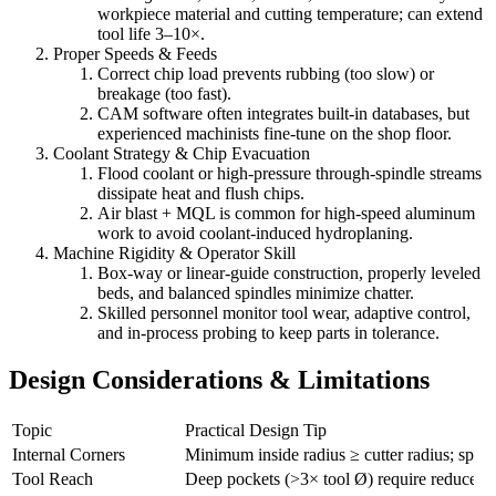
workpiece material and cutting temperature; can extend
tool life 3–10×.
Proper Speeds & Feeds
Correct chip load prevents rubbing (too slow) or
breakage (too fast).
CAM software often integrates built-in databases, but
experienced machinists fine-tune on the shop floor.
Coolant Strategy & Chip Evacuation
Flood coolant or high-pressure through-spindle streams
dissipate heat and flush chips.
Air blast + MQL is common for high-speed aluminum
work to avoid coolant-induced hydroplaning.
Machine Rigidity & Operator Skill
Box-way or linear-guide construction, properly leveled
beds, and balanced spindles minimize chatter.
Skilled personnel monitor tool wear, adaptive control,
and in-process probing to keep parts in tolerance.
Design Considerations & Limitations
Topic
Practical Design Tip
Internal Corners
Minimum inside radius ≥ cutter radius; sp
Tool Reach
Deep pockets (>3× tool Ø) require reduced cu