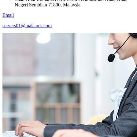
Negeri Sembilan 71800, Malaysia
Email
servers01@malaares.com