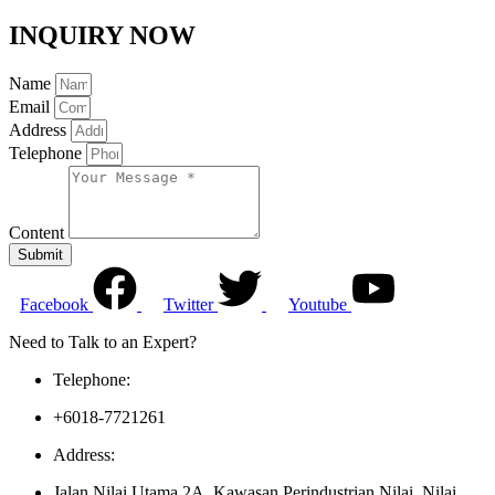
INQUIRY NOW
Name
Email
Address
Telephone
Content
Submit
Facebook
Twitter
Youtube
Need to Talk to an Expert?
Telephone:
+6018-7721261
Address:
Jalan Nilai Utama 2A, Kawasan Perindustrian Nilai, Nilai,