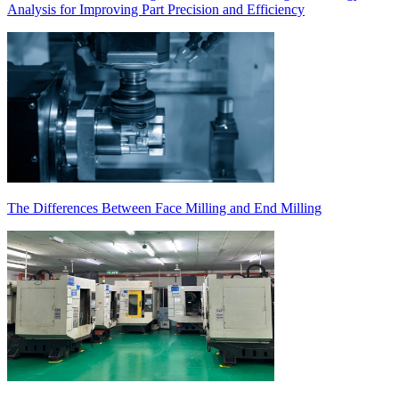
Analysis for Improving Part Precision and Efficiency
The Differences Between Face Milling and End Milling