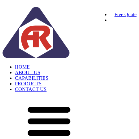
Free Quote
HOME
ABOUT US
CAPABILITIES
PRODUCTS
CONTACT US