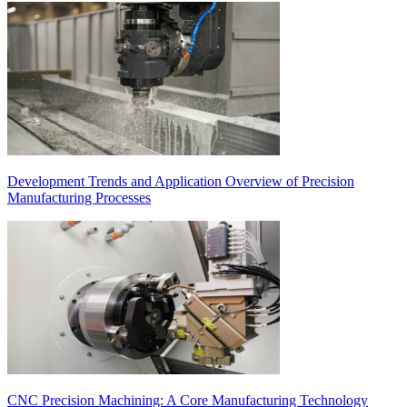
Development Trends and Application Overview of Precision
Manufacturing Processes
CNC Precision Machining: A Core Manufacturing Technology