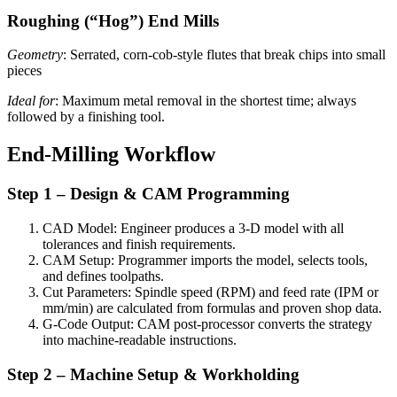
Roughing (“Hog”) End Mills
Geometry
: Serrated, corn-cob-style flutes that break chips into small
pieces
Ideal for
: Maximum metal removal in the shortest time; always
followed by a finishing tool.
End-Milling Workflow
Step 1 – Design & CAM Programming
CAD Model: Engineer produces a 3-D model with all
tolerances and finish requirements.
CAM Setup: Programmer imports the model, selects tools,
and defines toolpaths.
Cut Parameters: Spindle speed (RPM) and feed rate (IPM or
mm/min) are calculated from formulas and proven shop data.
G-Code Output: CAM post-processor converts the strategy
into machine-readable instructions.
Step 2 – Machine Setup & Workholding