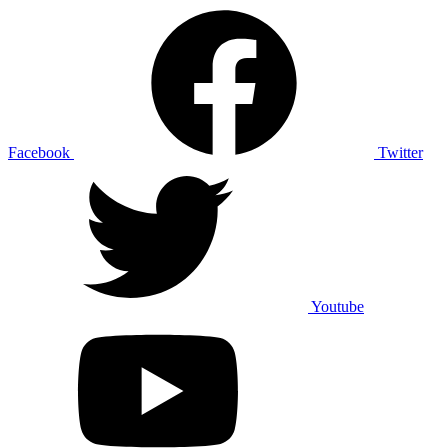
Facebook
Twitter
Youtube