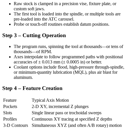
Raw stock is clamped in a precision vise, fixture plate, or
custom soft jaws.
The first tool is loaded into the spindle, or multiple tools are
pre-loaded into the ATC carousel.
Probe or touch-off routines establish datum positions.
Step 3 – Cutting Operation
The program runs, spinning the tool at thousands—or tens of
thousands—of RPM.
Axes interpolate to follow programmed paths with positional
accuracies of ± 0.013 mm (± 0.0005 in) or better.
Coolant options include flood, high-pressure through-spindle,
or minimum-quantity lubrication (MQL), plus air blast for
aluminum.
Step 4 – Feature Creation
Feature
Typical Axis Motion
Pockets
2-D XY, incremental Z plunges
Slots
Single linear pass or trochoidal sweeps
Profiles
Continuous XY tracing at specified Z depths
3-D Contours
Simultaneous XYZ (and often A/B rotary) motion