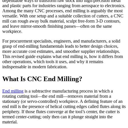
dependable ways to transform raw stock into high-precision metal
and plastic parts for industries ranging from aerospace to electronics.
Among the many CNC processes, end milling is arguably the most
versatile. With one setup and a suitable collection of cutters, a CNC
mill can rough away bulk material, sculpt free-form 3-D contours,
and leave mirror-smooth finishing passes—often on the same
workpiece.
For procurement specialists, engineers, and manufacturers, a solid
grasp of end-milling fundamentals leads to better design choices,
more accurate cost estimates, and smoother supplier relationships.
This revised guide explains what end milling is, how it differs from
other operations, which tools it uses, and why it remains
indispensable in modern fabrication.
What Is CNC End Milling?
End milling
is a subtractive manufacturing process in which a
rotating cutting tool—the end mill—removes material from a
stationary (or servo-controlled) workpiece. A defining feature of an
end mill is the presence of helical cutting edges called flutes along its
periphery. If those flutes converge at the tool’s center, the cutter is
termed center-cutting; only then can it plunge straight into the
material.