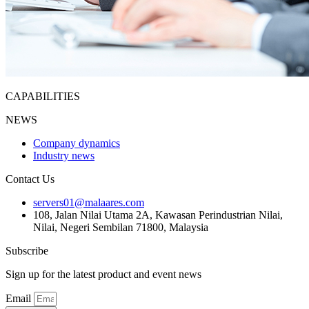
CAPABILITIES
NEWS
Company dynamics
Industry news
Contact Us
servers01@malaares.com
108, Jalan Nilai Utama 2A, Kawasan Perindustrian Nilai,
Nilai, Negeri Sembilan 71800, Malaysia
Subscribe
Sign up for the latest product and event news
Email