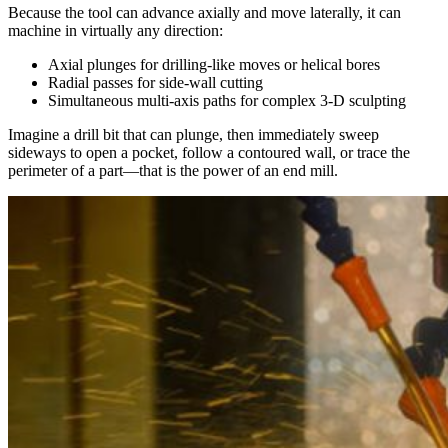
Because the tool can advance axially and move laterally, it can
machine in virtually any direction:
Axial plunges for drilling-like moves or helical bores
Radial passes for side-wall cutting
Simultaneous multi-axis paths for complex 3-D sculpting
Imagine a drill bit that can plunge, then immediately sweep
sideways to open a pocket, follow a contoured wall, or trace the
perimeter of a part—that is the power of an end mill.