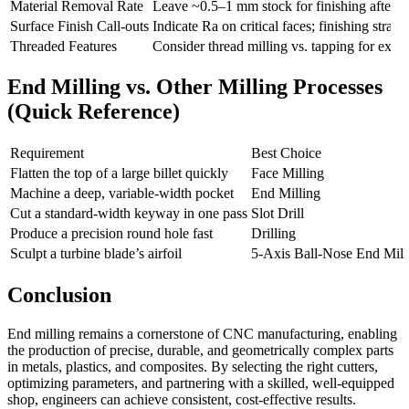
Material Removal Rate
Leave ~0.5–1 mm stock for finishing after a
Surface Finish Call-outs
Indicate Ra on critical faces; finishing stra
Threaded Features
Consider thread milling vs. tapping for exotic
End Milling vs. Other Milling Processes
(Quick Reference)
Requirement
Best Choice
Flatten the top of a large billet quickly
Face Milling
Machine a deep, variable-width pocket
End Milling
Cut a standard-width keyway in one pass
Slot Drill
Produce a precision round hole fast
Drilling
Sculpt a turbine blade’s airfoil
5-Axis Ball-Nose End Mill
Conclusion
End milling remains a cornerstone of CNC manufacturing, enabling
the production of precise, durable, and geometrically complex parts
in metals, plastics, and composites. By selecting the right cutters,
optimizing parameters, and partnering with a skilled, well-equipped
shop, engineers can achieve consistent, cost-effective results.