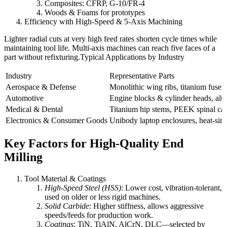
Composites: CFRP, G-10/FR-4
Woods & Foams for prototypes
Efficiency with High-Speed & 5-Axis Machining
Lighter radial cuts at very high feed rates shorten cycle times while
maintaining tool life. Multi-axis machines can reach five faces of a
part without refixturing.Typical Applications by Industry
Industry
Representative Parts
Aerospace & Defense
Monolithic wing ribs, titanium fusela
Automotive
Engine blocks & cylinder heads, alu
Medical & Dental
Titanium hip stems, PEEK spinal cages
Electronics & Consumer Goods
Unibody laptop enclosures, heat-sink
Key Factors for High-Quality End
Milling
Tool Material & Coatings
High-Speed Steel (HSS)
: Lower cost, vibration-tolerant,
used on older or less rigid machines.
Solid Carbide
: Higher stiffness, allows aggressive
speeds/feeds for production work.
Coatings
: TiN, TiAlN, AlCrN, DLC—selected by