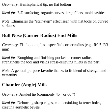
Geometry
: Hemispherical tip, no flat bottom
Ideal for
: 3-D surfacing, organic curves, large fillets, mold cavities
Note
: Eliminates the “stair-step” effect seen with flat tools on curved
surfaces.
Bull-Nose (Corner-Radius) End Mills
Geometry
: Flat bottom plus a specified corner radius (e.g., R0.5–R3
mm)
Ideal for
: Roughing and finishing pockets—corner radius
strengthens the tool and yields stress-relieving fillets in the part.
Note
: A general-purpose favorite thanks to its blend of strength and
versatility.
Chamfer (Angle) Mills
Geometry
: Angled tip (commonly 45 ° or 60 °)
Ideal for
: Deburring sharp edges, countersinking fastener holes,
creating aesthetic bevels.