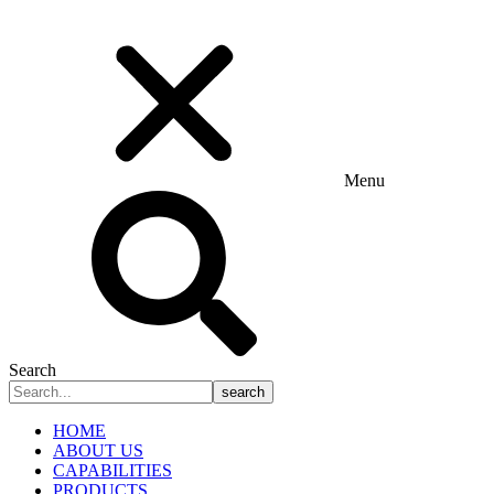
Menu
Search
search
HOME
ABOUT US
CAPABILITIES
PRODUCTS