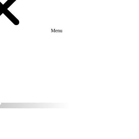
Menu
ether with Ares
tion provider