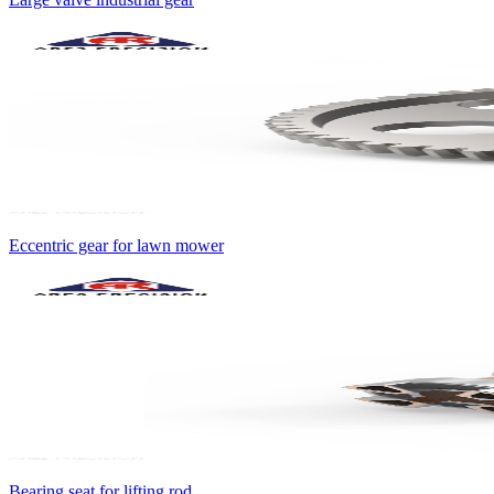
Eccentric gear for lawn mower
Bearing seat for lifting rod