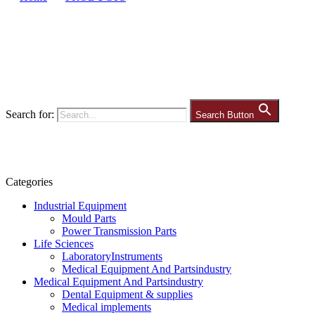
Search for:
Search Button
Categories
Industrial Equipment
Mould Parts
Power Transmission Parts
Life Sciences
LaboratoryInstruments
Medical Equipment And Partsindustry
Medical Equipment And Partsindustry
Dental Equipment & supplies
Medical implements