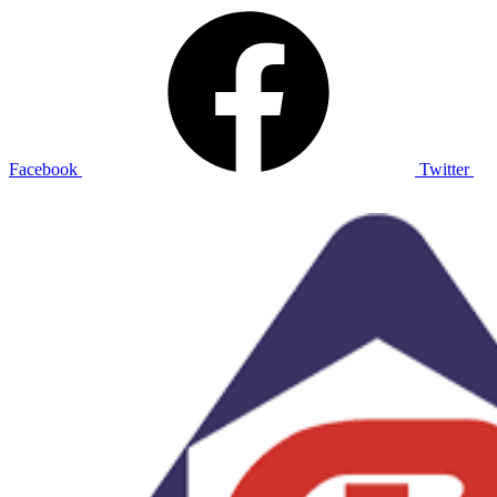
Facebook
Twitter