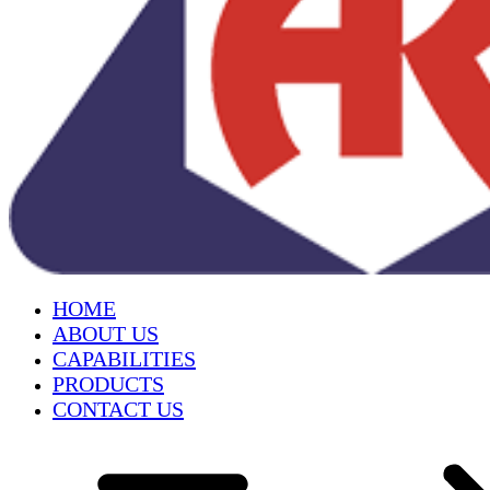
HOME
ABOUT US
CAPABILITIES
PRODUCTS
CONTACT US