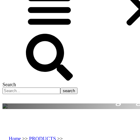
Search
search
Smart Manufacturing Tog
A rusted global precision manufacturing solu
Home
>>
PRODUCTS
>>