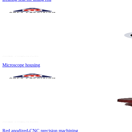
Microscope housing
Red anodized-CNC precision machining