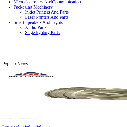
Microelectronics AndCommunication
Packaging Machinery
Inkjet Printers And Parts
Laser Printers And Parts
Smart Speakers And Lights
Audio Parts
Stage lighting Parts
Popular News
Large valve industrial gear