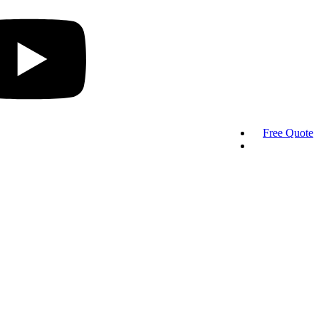
Free Quote