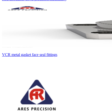
VCR metal gasket face seal fittings