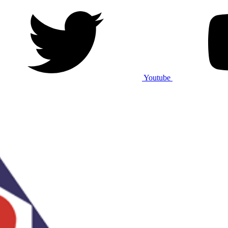
Youtube