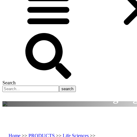
Search
search
Smart Manufacturing Tog
A rusted global precision manufacturing solu
Home
>>
PRODUCTS
>>
Life Sciences
>>