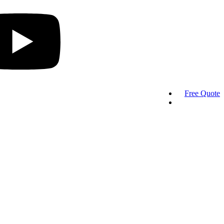
Free Quote