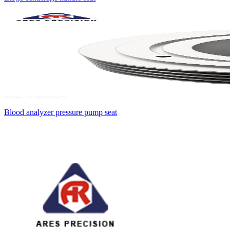
Blood analyzer pressure pump seat