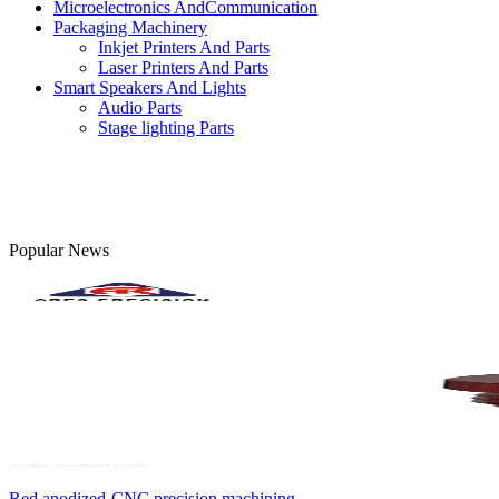
Microelectronics AndCommunication
Packaging Machinery
Inkjet Printers And Parts
Laser Printers And Parts
Smart Speakers And Lights
Audio Parts
Stage lighting Parts
Popular News
Red anodized-CNC precision machining