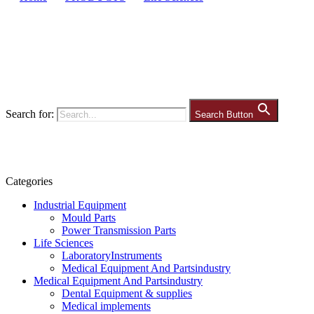
Search for:
Search Button
Categories
Industrial Equipment
Mould Parts
Power Transmission Parts
Life Sciences
LaboratoryInstruments
Medical Equipment And Partsindustry
Medical Equipment And Partsindustry
Dental Equipment & supplies
Medical implements