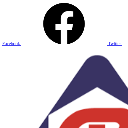
Facebook
Twitter