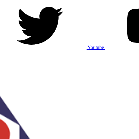
Youtube