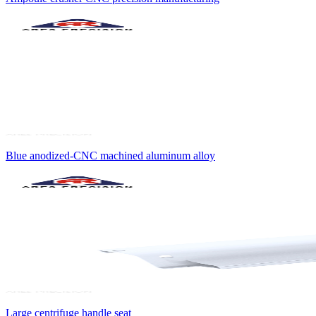
Blue anodized-CNC machined aluminum alloy
Large centrifuge handle seat