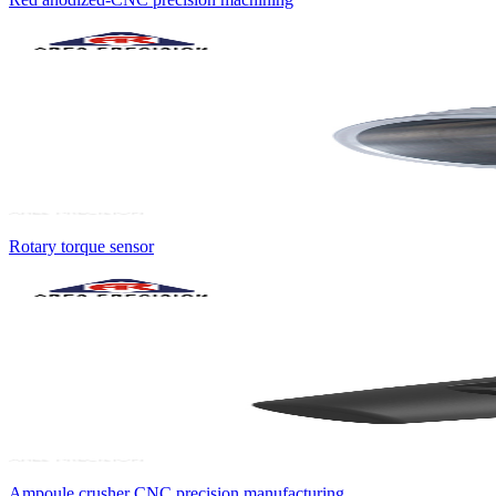
Rotary torque sensor
Ampoule crusher CNC precision manufacturing