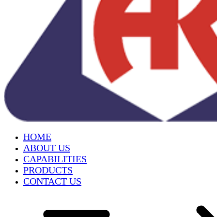
HOME
ABOUT US
CAPABILITIES
PRODUCTS
CONTACT US