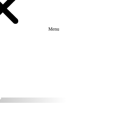
Menu
ether with Ares
tion provider