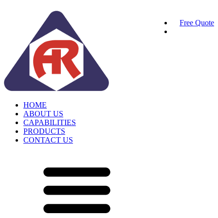
Free Quote
HOME
ABOUT US
CAPABILITIES
PRODUCTS
CONTACT US