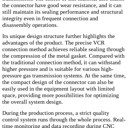
the connector have good wear resistance, and it can
still maintain its sealing performance and structural
integrity even in frequent connection and
disassembly operations.
Its unique design structure further highlights the
advantages of the product. The precise VCR
connection method achieves reliable sealing through
the compression of the metal gasket. Compared with
the traditional connection method, it can withstand
higher pressure and is suitable for various high-
pressure gas transmission systems. At the same time,
the compact design of the connector can also be
easily used in the equipment layout with limited
space, providing more possibilities for optimizing
the overall system design.
During the production process, a strict quality
control system runs through the whole process. Real-
time monitoring and data recording during CNC