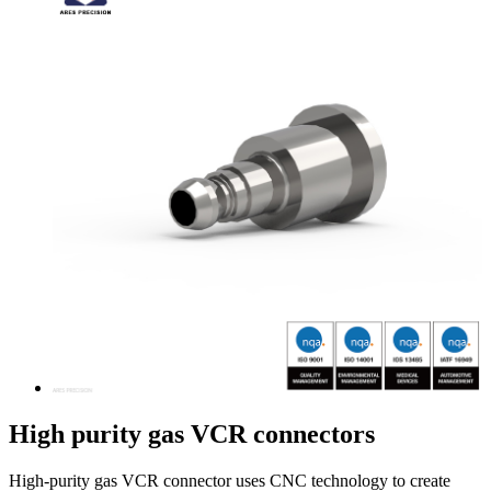
High purity gas VCR connectors
High-purity gas VCR connector uses CNC technology to create