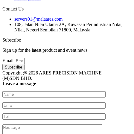
Contact Us
servers01@malaares.com
108, Jalan Nilai Utama 2A, Kawasan Perindustrian Nilai,
Nilai, Negeri Sembilan 71800, Malaysia
Subscribe
Sign up for the latest product and event news
Email
Subscribe
Copyright @ 2026 ARES PRECISION MACHINE
(M)SDN.BHD.
Leave a message