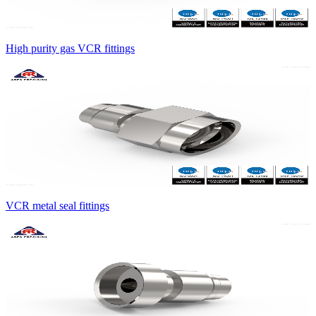
High purity gas VCR fittings
VCR metal seal fittings