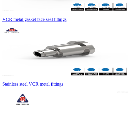
VCR metal gasket face seal fittings
Stainless steel VCR metal fittings