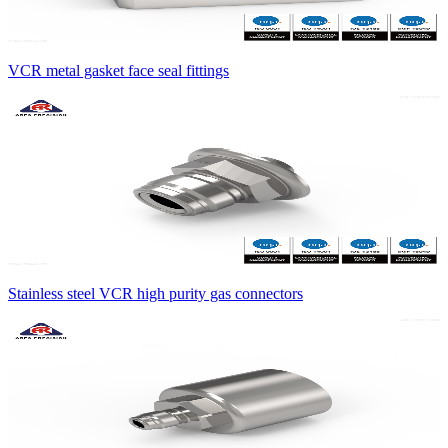
VCR metal gasket face seal fittings
Stainless steel VCR high purity gas connectors