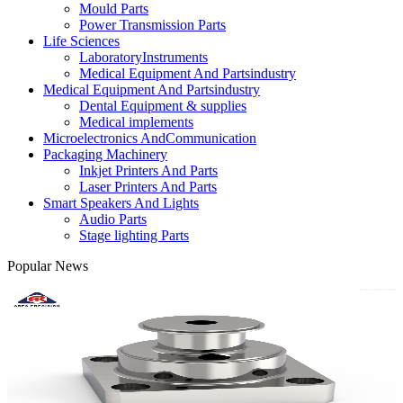
Mould Parts
Power Transmission Parts
Life Sciences
LaboratoryInstruments
Medical Equipment And Partsindustry
Medical Equipment And Partsindustry
Dental Equipment & supplies
Medical implements
Microelectronics AndCommunication
Packaging Machinery
Inkjet Printers And Parts
Laser Printers And Parts
Smart Speakers And Lights
Audio Parts
Stage lighting Parts
Popular News