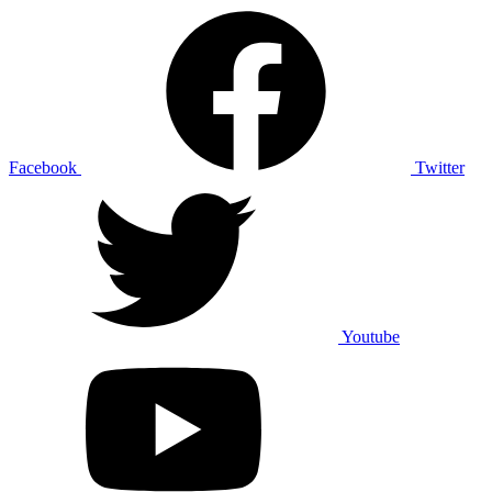
Facebook
Twitter
Youtube