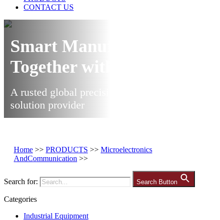
CONTACT US
Smart Manufacturing
Together with Ares
A rusted global precision manufacturing
solution provider
Home
>>
PRODUCTS
>>
Microelectronics
AndCommunication
>>
Search for:
Search Button
Categories
Industrial Equipment