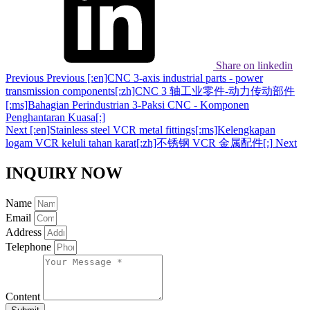
Share on linkedin
Previous
Previous
[:en]CNC 3-axis industrial parts - power
transmission components[:zh]CNC 3 轴工业零件-动力传动部件
[:ms]Bahagian Perindustrian 3-Paksi CNC - Komponen
Penghantaran Kuasa[:]
Next
[:en]Stainless steel VCR metal fittings[:ms]Kelengkapan
logam VCR keluli tahan karat[:zh]不锈钢 VCR 金属配件[:]
Next
INQUIRY NOW
Name
Email
Address
Telephone
Content