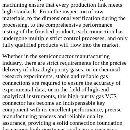
machining ensure that every production link meets
high standards. From the inspection of raw
materials, to the dimensional verification during the
processing, to the comprehensive performance
testing of the finished product, each connection has
undergone multiple strict control processes, and only
fully qualified products will flow into the market.
Whether in the semiconductor manufacturing
industry, there are strict requirements for the precise
delivery of ultra-high purity gases; or in chemical
research experiments, stable and reliable gas
connections are required to ensure the accuracy of
experimental data; or in the field of high-end
analytical instruments, this high-purity gas VCR
connector has become an indispensable key
component with its excellent performance, precise
manufacturing process and reliable quality
assurance, providing a solid connection foundation
for various high-purity gas application scenarios,