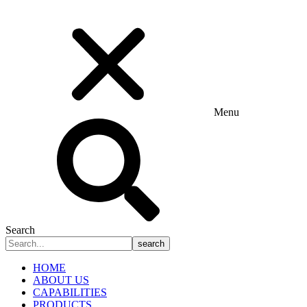
Menu
Search
search
HOME
ABOUT US
CAPABILITIES
PRODUCTS