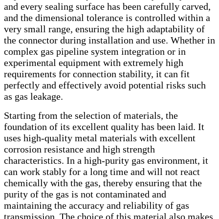
and every sealing surface has been carefully carved,
and the dimensional tolerance is controlled within a
very small range, ensuring the high adaptability of
the connector during installation and use. Whether in
complex gas pipeline system integration or in
experimental equipment with extremely high
requirements for connection stability, it can fit
perfectly and effectively avoid potential risks such
as gas leakage.
Starting from the selection of materials, the
foundation of its excellent quality has been laid. It
uses high-quality metal materials with excellent
corrosion resistance and high strength
characteristics. In a high-purity gas environment, it
can work stably for a long time and will not react
chemically with the gas, thereby ensuring that the
purity of the gas is not contaminated and
maintaining the accuracy and reliability of gas
transmission. The choice of this material also makes