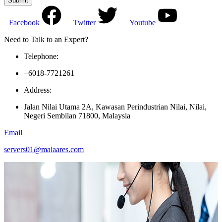
Submit
Facebook
Twitter
Youtube
Need to Talk to an Expert?
Telephone:
+6018-7721261
Address:
Jalan Nilai Utama 2A, Kawasan Perindustrian Nilai, Nilai,
Negeri Sembilan 71800, Malaysia
Email
servers01@malaares.com