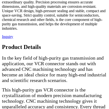
extraordinary quality. Precision processing ensures accurate
dimensions, and high-quality materials are corrosion-resistant.
Unique VCR design, high-pressure sealing and stable, compact and
space-saving. Strict quality control, suitable for semiconductors,
chemical research and other fields, is the core component of high-
purity gas transmission, and helps the development of multiple
industries.
Inquiry
Product Details
In the key field of high-purity gas transmission and
application, our VCR connector stands out with
advanced CNC machining technology and has
become an ideal choice for many high-end industrial
and scientific research scenarios.
This high-purity gas VCR connector is the
crystallization of modern precision manufacturing
technology. CNC machining technology gives it
unparalleled accuracy and consistency. Every thread