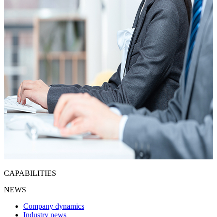
CAPABILITIES
NEWS
Company dynamics
Industry news