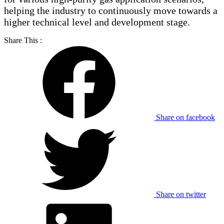
helping the industry to continuously move towards a
higher technical level and development stage.
Share This :
Share on facebook
Share on twitter